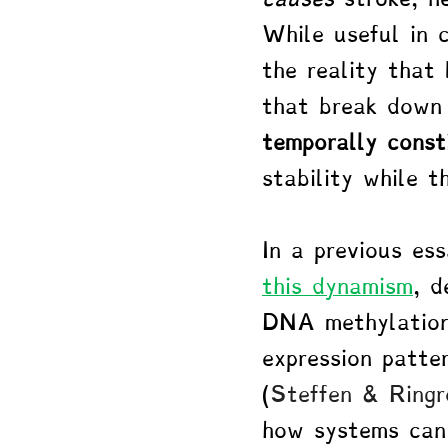
While useful in 
the reality that
that break down 
temporally const
stability while t
In a previous ess
this dynamism
, d
DNA methylation
expression patte
(
Steffen & Ringr
how systems can