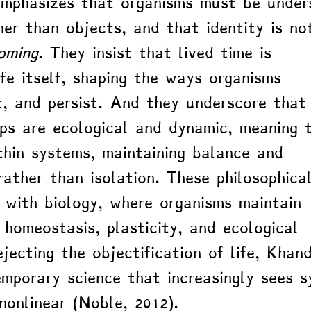
emphasizes that organisms must be under
her than objects, and that identity is no
oming
. They insist that lived time is 
ife itself, shaping the ways organisms 
t, and persist. And they underscore that
ips are ecological and dynamic, meaning 
thin systems, maintaining balance and 
rather than isolation. These philosophica
e with biology, where organisms maintain 
 homeostasis, plasticity, and ecological 
jecting the objectification of life, Khan
emporary science that increasingly sees 
nonlinear (Noble, 2012).