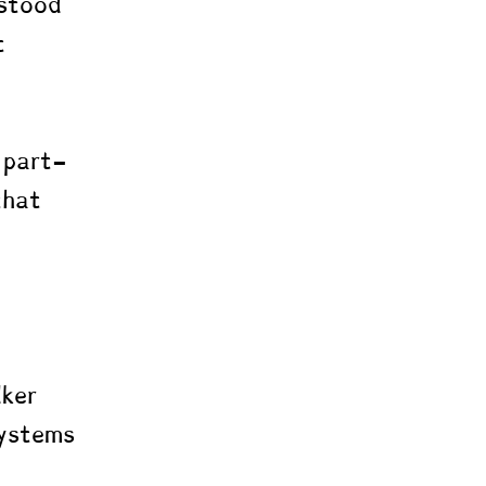
stood 
t 
 part-
that 
l 
dker 
systems 