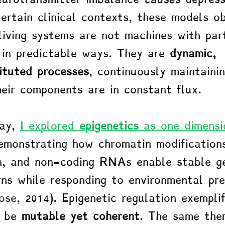
certain clinical contexts, these models o
 living systems are not machines with par
in predictable ways. They are 
dynamic, 
ituted processes
, continuously maintaini
heir components are in constant flux.
ay, 
I explored 
epigenetics
 as one dimensi
emonstrating how chromatin modifications
, and non-coding RNAs enable stable g
rns while responding to environmental pre
ose, 
2014). Epigenetic regulation exemplif
 be 
mutable yet coherent
. The same the