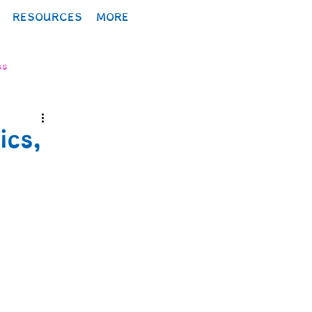
RESOURCES
MORE
ss
ics,
lopment
ology