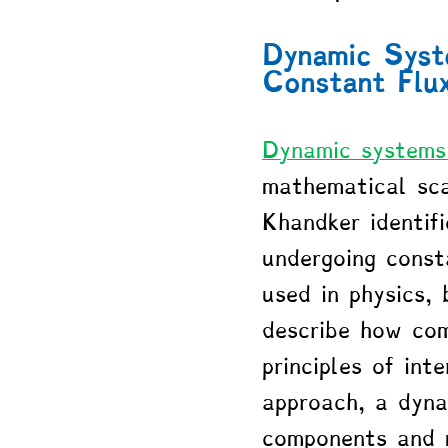
Dynamic Syste
Constant Flu
Dynamic systems
mathematical sca
Khandker identif
undergoing consta
used in physics,
describe how com
principles of int
approach, a dynam
components and m