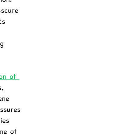
bscure 
ts 
ng 
on of 
, 
ene 
ssures 
ies 
me of 