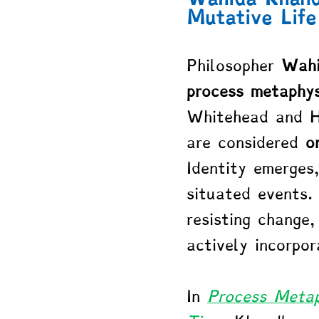
Mutative Life
Philosopher 
Wahi
process metaphys
Whitehead and He
are considered 
o
Identity emerges
situated events.
resisting change,
actively incorpor
In 
Process Metap