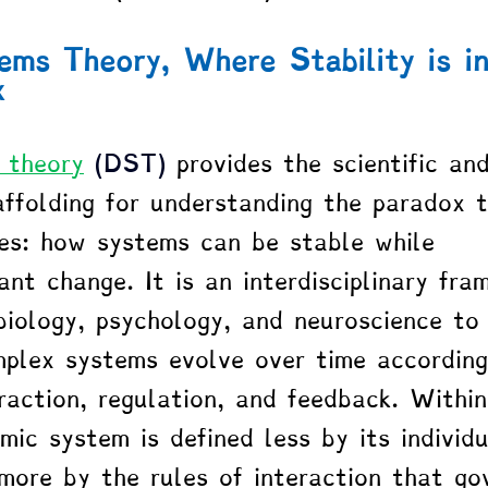
ms Theory, Where Stability is in
x
 theory
 (DST)
 provides the scientific an
ffolding for understanding the paradox 
ies: how systems can be stable while 
nt change. It is an interdisciplinary fra
 biology, psychology, and neuroscience to
plex systems evolve over time according
eraction, regulation, and feedback. Within
ic system is defined less by its individu
ore by the rules of interaction that go