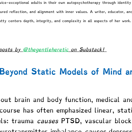
wice-exceptional adults in their own autopsychotherapy through identity 
ured reflection, and alignment with inner values. A writer, educator, an
atty centers depth, integrity, and complexity in all aspects of her work.
posts by 
@thegentleheretic
 on Substack! 
 Beyond Static Models of Mind a
ut brain and body function, medical an
scourse has often emphasized linear, stat
ls: trauma 
causes
 PTSD, vascular block
eurotransmitter imbalance 
causes
 depress