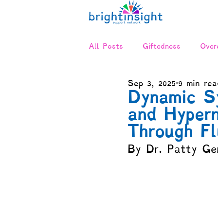
All Posts
Giftedness
Overe
Sep 3, 2025
9 min rea
Twice-Exceptional (2E)
Ne
Dynamic S
and Hypern
Relationships & Communicatio
Through Fl
By Dr. Patty Ge
Advocacy
Positive Disinte
Compensation & Asynchronicit