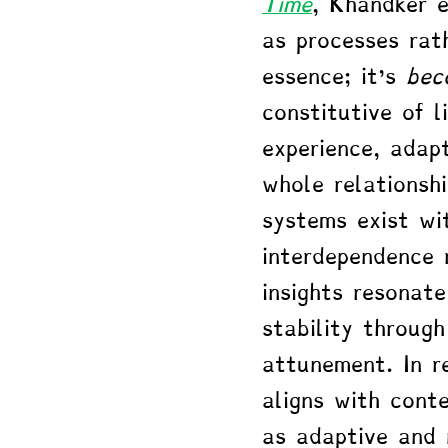
Time
, Khandker 
as processes rat
essence; it's 
bec
constitutive of l
experience, adap
whole relationsh
systems exist wi
interdependence 
insights resonat
stability through
attunement. In re
aligns with cont
as adaptive and 