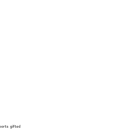
Intuition
ports gifted 