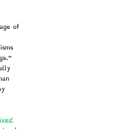
eage of 
 
isms 
gs." 
ally 
han 
by 
ived 