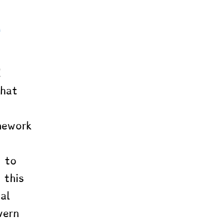
 
d 
that 
mework 
 
 to 
 this 
al 
vern 