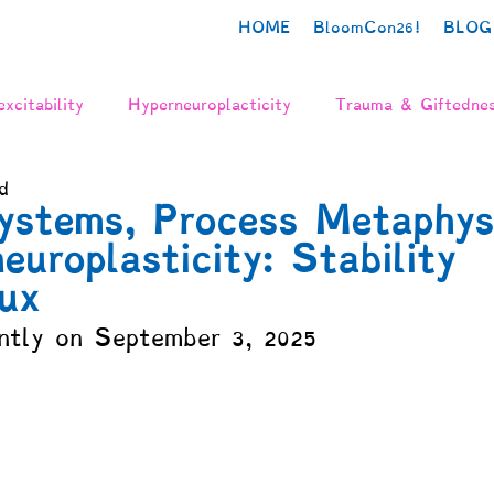
HOME
BloomCon26!
BLOG
xcitability
Hyperneuroplacticity
Trauma & Giftedne
d
urodiversity
Poetry
Creativity
Authenticity
ystems, Process Metaphys
europlasticity: Stability
n
Grief
The Neurodivergent Body
Identity Deve
ux
ntly on September 3, 2025
gration
Mental Health
Gifted Adulthood
Psych
y
Needs & Values
Schooling
Parenting