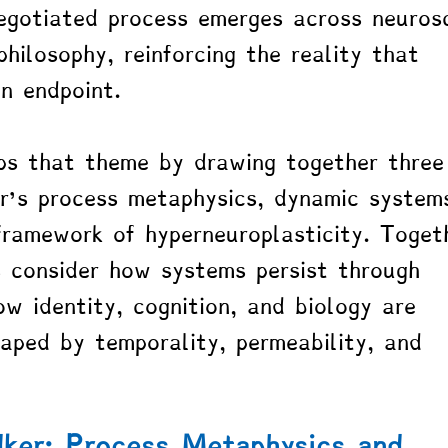
egotiated process emerges across neurosc
hilosophy, reinforcing the reality that 
an endpoint.
ps that theme by drawing together three
r’s process metaphysics, dynamic system
framework of hyperneuroplasticity. Toget
 consider how systems persist through 
ow identity, cognition, and biology are 
aped by temporality, permeability, and 
ker: Process Metaphysics and 