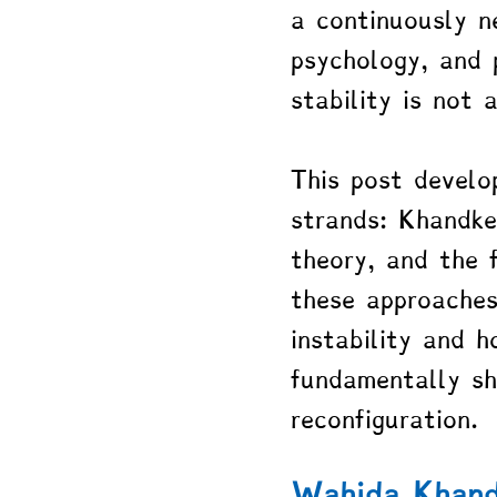
a continuously n
psychology, and p
stability is not 
This post develo
strands: Khandke
theory, and the 
these approaches
instability and h
fundamentally sh
reconfiguration.
Wahida Khand