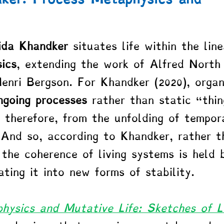
da Khandker
 situates life within the lin
ics
, extending the work of Alfred North
nri Bergson. For Khandker (2020), organ
ngoing processes
 rather than static “thin
, therefore, from the unfolding of tempor
 And so, according to Khandker, rather t
 the coherence of living systems is held 
ating it into new forms of stability.
hysics and Mutative Life: Sketches of L