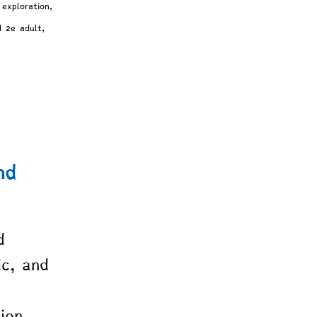
exploration, 
d 2e adult, 
nd 
d 
ic, and 
 
ion. 