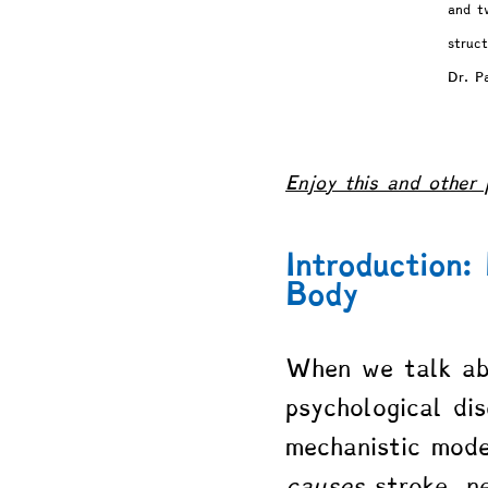
and t
struct
Dr. P
Enjoy this and other 
Introduction:
Body
When we talk abo
psychological di
mechanistic mode
causes
 stroke, n