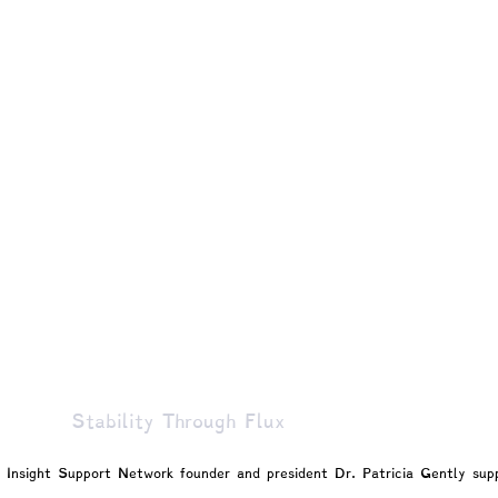
gy
Marginalized Populations
Spiritual & Existential
Patty!
Blogs by Professor Y
Blogs by Reuven!
Stability Through Flux
t Insight Support Network founder and president Dr. Patricia Gently 
sup