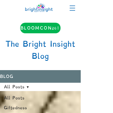
BLOOMCON26!
The Bright Insight
Blog
BLOG
All Posts
All Posts
Giftedness