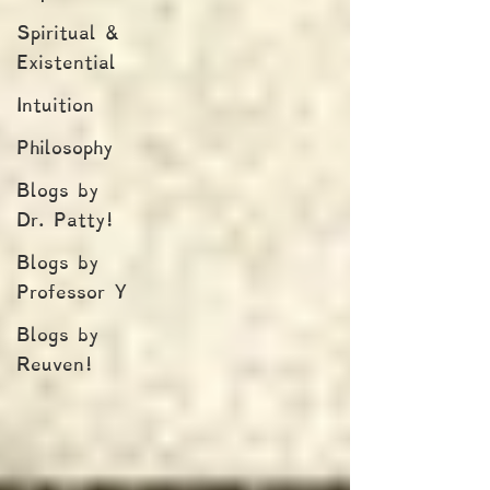
Spiritual &
Existential
Intuition
Philosophy
Blogs by
Dr. Patty!
Blogs by
Professor Y
Blogs by
Reuven!