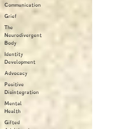
Communication
Grief
The
Neurodivergent
Body
Identity
Development
Advocacy
Positive
Disintegration
Mental
Health
Gifted