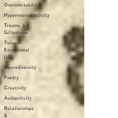
Overexcitability
Hyperneuroplacticity
Trauma &
Giftedness
Twice-
Exceptional
(2E)
Neurodiversity
Poetry
Creativity
Authenticity
Relationships
&