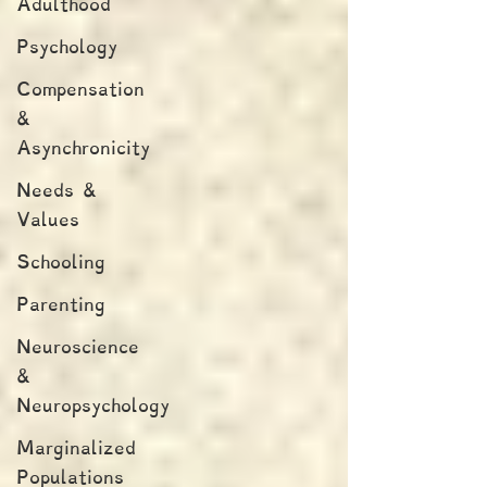
Adulthood
Psychology
Compensation
&
Asynchronicity
Needs &
Values
Schooling
Parenting
Neuroscience
&
Neuropsychology
Marginalized
Populations