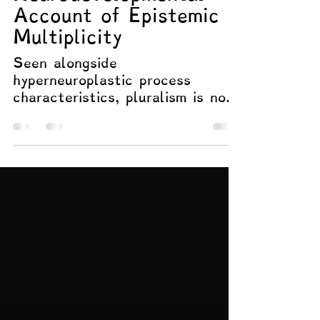
Hyperneuroplasticity
and Pluralism: A
Neurodevelopmental
Account of Epistemic
Multiplicity
Seen alongside
hyperneuroplastic process
characteristics, pluralism is not
a political affectation or
philosophical indulgence. It is an
epistemic orientation that
remains viable under conditions
of complexity, dense integration,
and high stakes for error. In
such contexts, anything less
than pluralism risks information
loss, premature closure, or