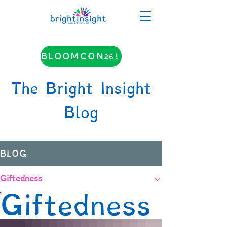
BLOOMCON26!
The Bright Insight
Blog
BLOG
Giftedness
Giftedness