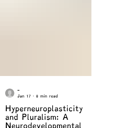
-
Jan 17
8 min read