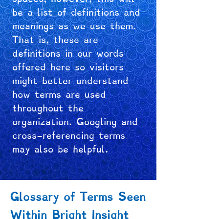
be a list of definitions and
meanings as we use them.
That is, these are
definitions in our words
offered here so visitors
might better understand
how terms are used
throughout the
organization. Googling and
cross-referencing terms
may also be helpful.
Glossary of Terms Seen
Within Bright Insight