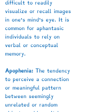
difficult to readily
visualize or recall images
in one’s mind's eye. It is
common for aphantasic
individuals to rely on
verbal or conceptual
memory.
Apophenia:
The tendency
to perceive a connection
or meaningful pattern
between seemingly
unrelated or random