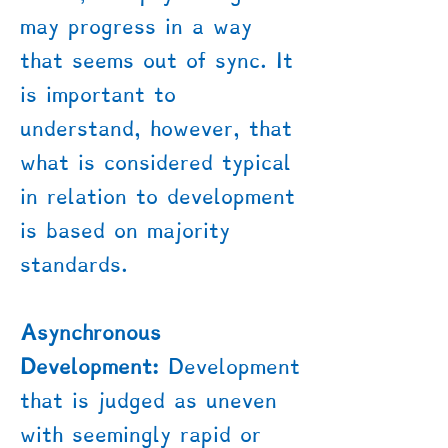
may progress in a way
that seems out of sync. It
is important to
understand, however, that
what is considered typical
in relation to development
is based on majority
standards.
Asynchronous
Development:
Development
that is judged as uneven
with seemingly rapid or