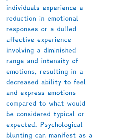
individuals experience a
reduction in emotional
responses or a dulled
affective experience
involving a diminished
range and intensity of
emotions, resulting in a
decreased ability to feel
and express emotions
compared to what would
be considered typical or
expected. Psychological
blunting can manifest as a