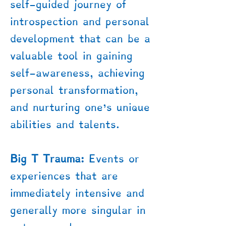
self-guided journey of
introspection and personal
development that can be a
valuable tool in gaining
self-awareness, achieving
personal transformation,
and nurturing one's unique
abilities and talents.
Big T Trauma:
Events or
experiences that are
immediately intensive and
generally more singular in