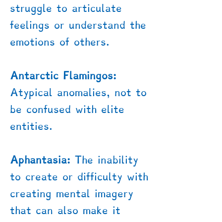
struggle to articulate
feelings or understand the
emotions of others.
Antarctic Flamingos:
Atypical anomalies, not to
be confused with elite
entities.
Aphantasia:
The inability
to create or difficulty with
creating mental imagery
that can also make it