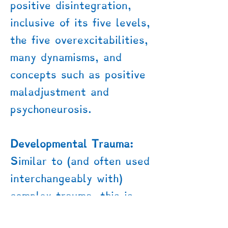
positive disintegration,
inclusive of its five levels,
the five overexcitabilities,
many dynamisms, and
concepts such as positive
maladjustment and
psychoneurosis.
Developmental Trauma:
Similar to (and often used
interchangeably with)
complex trauma, this is
trauma that impacts