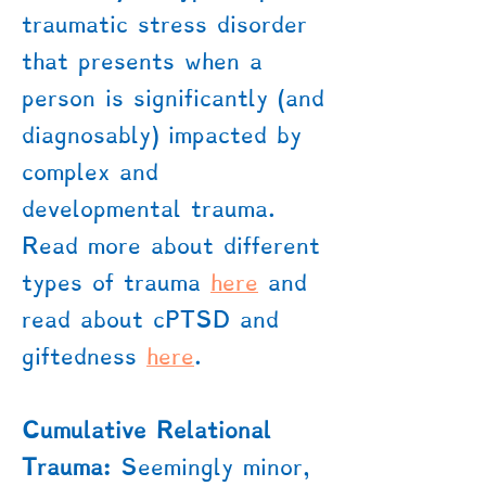
traumatic stress disorder
that presents when a
person is significantly (and
diagnosably) impacted by
complex and
developmental trauma.
Read more about different
types of trauma
here
​ and
read about cPTSD and
giftedness
here
.
Cumulative Relational
Trauma:
Seemingly minor,