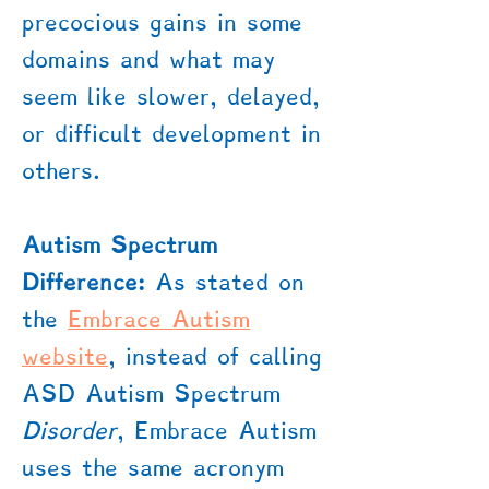
precocious gains in some
domains and what may
seem like slower, delayed,
or difficult development in
others.
Autism Spectrum
Difference:
As stated on
the
Embrace Autism
website
, instead of calling
ASD Autism Spectrum
Disorder
, Embrace Autism
uses the same acronym