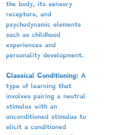
the body, its sensory
receptors, and
psychodynamic elements
such as childhood
experiences and
personality development.
Classical Conditioning:
A
type of learning that
involves pairing a neutral
stimulus with an
unconditioned stimulus to
elicit a conditioned