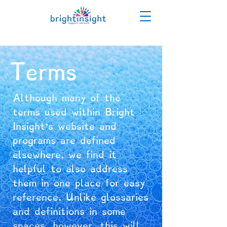
Terms
Although many of the
terms used within Bright
Insight's website and
programs are defined
elsewhere, we find it
helpful to also address
them in one place for easy
reference. Unlike glossaries
and definitions in some
spaces, however, this will