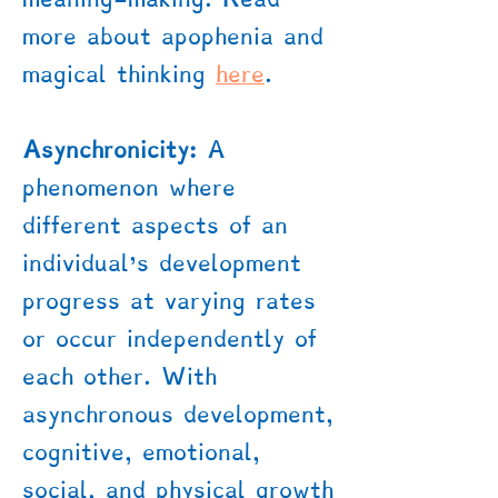
more about apophenia and
magical thinking
here
.
Asynchronicity:
A
phenomenon where
different aspects of an
individual's development
progress at varying rates
or occur independently of
each other. With
asynchronous development,
cognitive, emotional,
social, and physical growth