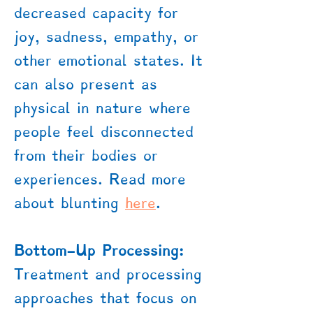
decreased capacity for
joy, sadness, empathy, or
other emotional states. It
can also present as
physical in nature where
people feel disconnected
from their bodies or
experiences. Read more
about blunting
here
.
Bottom-Up Processing:
Treatment and processing
approaches that focus on