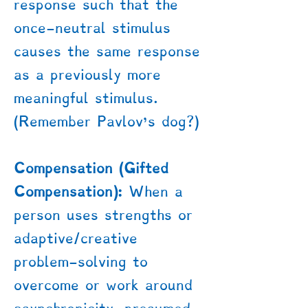
response such that the
once-neutral stimulus
causes the same response
as a previously more
meaningful stimulus.
(Remember Pavlov’s dog?)
Compensation (Gifted
Compensation):
When a
person uses strengths or
adaptive/creative
problem-solving to
overcome or work around