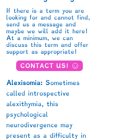
If there is a term you are
looking for and cannot find,
send us a message and
maybe we will add it here!
At a minimum, we can
discuss this term and offer
support as appropriate!
CONTACT US!
Alexisomia:
Sometimes
called introspective
alexithymia, this
psychological
neurodivergence may
present as a difficulty in