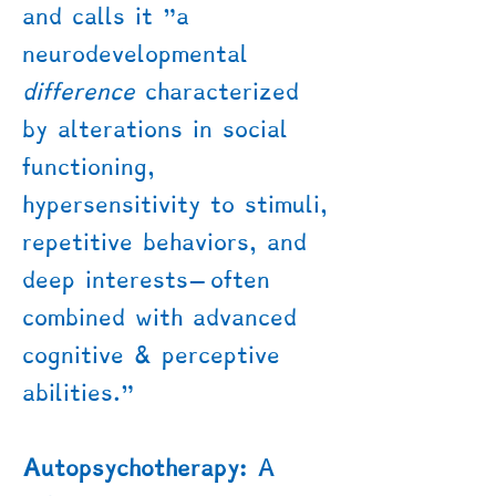
and calls it "a
neurodevelopmental
difference
characterized
by alterations in social
functioning,
hypersensitivity to stimuli,
repetitive behaviors, and
deep interests—often
combined with advanced
cognitive & perceptive
abilities."
Autopsychotherapy:
A