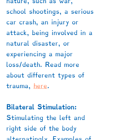
nature, such as war,
school shootings, a serious
car crash, an injury or
attack, being involved in a
natural disaster, or
experiencing a major
loss/death. Read more
about different types of
trauma,
here
.
Bilateral Stimulation:
Stimulating the left and
right side of the body
alternatingly. Examples of