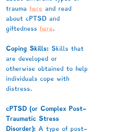
trauma
here
​ and read
about cPTSD and
giftedness
here
.
Coping Skills:
Skills that
are developed or
otherwise obtained to help
individuals cope with
distress.
cPTSD (or Complex Post-
Traumatic Stress
Disorder):
A type of post-