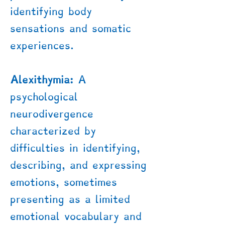
identifying body
sensations and somatic
experiences.
Alexithymia:
A
psychological
neurodivergence
characterized by
difficulties in identifying,
describing, and expressing
emotions, sometimes
presenting as a limited
emotional vocabulary and