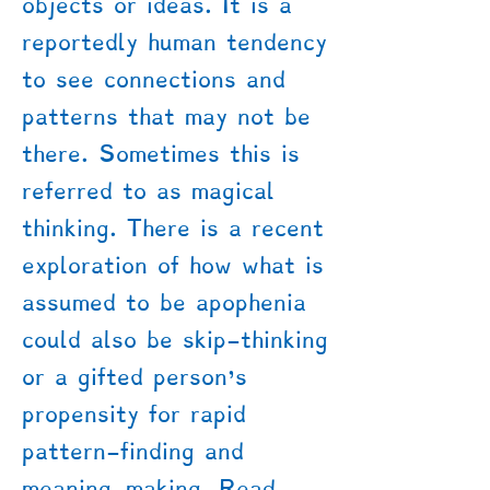
objects or ideas. It is a
reportedly human tendency
to see connections and
patterns that may not be
there. Sometimes this is
referred to as magical
thinking. There is a recent
exploration of how what is
assumed to be apophenia
could also be skip-thinking
or a gifted person's
propensity for rapid
pattern-finding and
meaning-making. Read