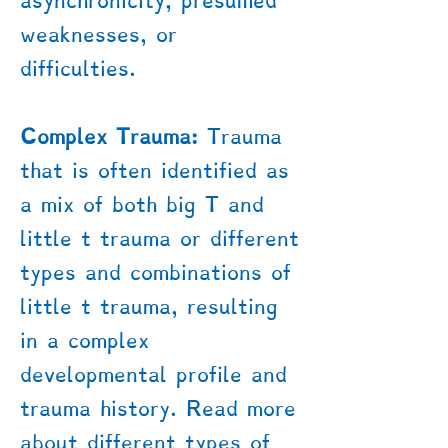
asynchronicity, presumed
weaknesses, or
difficulties.
Complex Trauma:
Trauma
that is often identified as
a mix of both big T and
little t trauma or different
types and combinations of
little t trauma, resulting
in a complex
developmental profile and
trauma history. Read more
about different types of