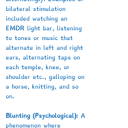
bilateral stimulation
included watching an
EMDR light bar, listening
to tones or music that
alternate in left and right
ears, alternating taps on
each temple, knee, or
shoulder etc., galloping on
a horse, knitting, and so
on.
Blunting (Psychological):
A
phenomenon where