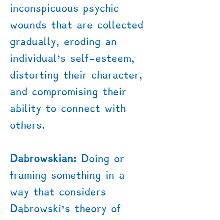
inconspicuous psychic
wounds that are collected
gradually, eroding an
individual's self-esteem,
distorting their character,
and compromising their
ability to connect with
others.
Dabrowskian:
Doing or
framing something in a
way that considers
Dąbrowski’s theory of