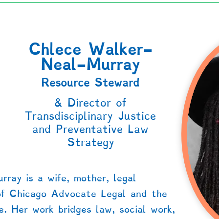
Chlece Walker-
Neal-Murray
Resource Steward
r
& Director of
Transdisciplinary Justice
and Preventative Law
Strategy
ray is a wife, mother, legal
of Chicago Advocate Legal and the
e. Her work bridges law, social work,