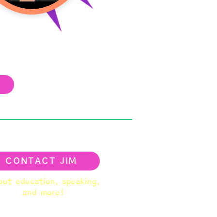
CONTACT JIM
ut education, speaking,
and more!