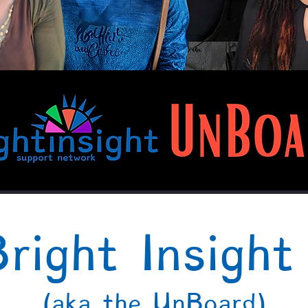
right Insigh
(aka the UnBoard)