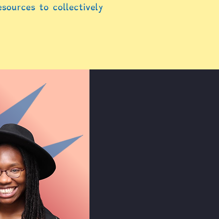
esources to collectively