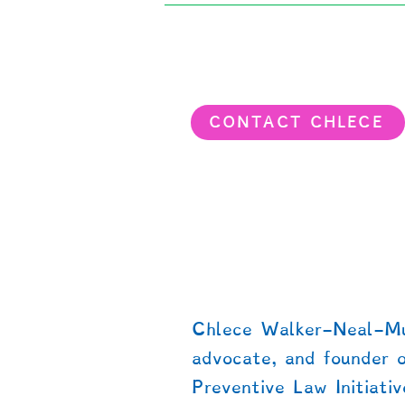
CONTACT CHLECE
About dispute prevention o
teen/adult justice support
Chlece Walker-Neal-Mur
advocate, and founder 
Preventive Law Initiativ