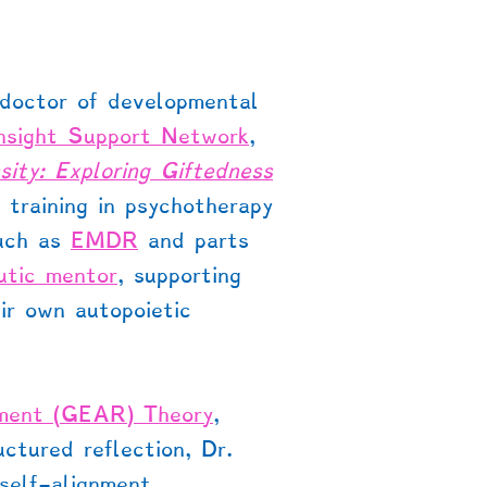
 doctor of developmental
Insight Support Network
,
nsity: Exploring Giftedness
training in psychotherapy
such as
EMDR
and parts
utic mentor
, supporting
ir own autopoietic
pment (GEAR) Theory
,
ctured reflection, Dr.
 self-alignment,