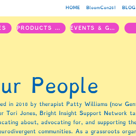
HOME
BloomCon26!
BLOG
ES
PRODUCTS & PROJECTS
EVENTS & GROUPS
ur People
ed in 2018 by therapist Patty Williams (now Gent
er Tori Jones, Bright Insight Support Network t
ucating about, advocating for, and supporting the
eurodivergent communities. As a grassroots organi