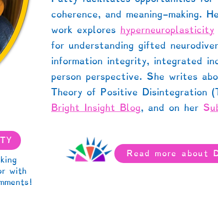
coherence, and meaning-making. He
work
explores
hyperneuroplasticity
for understanding gifted neurodive
information integrity, integrated in
person perspective. She writes abo
Theory of Positive Disintegration 
Bright Insight Blog
,
and on her
S
u
TTY
Read more about 
king
or with
mments!