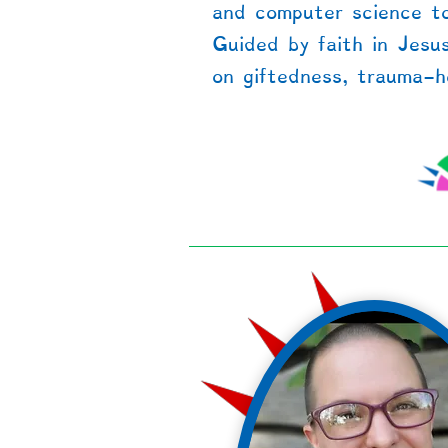
and computer science to
Guided by faith in Jesu
on giftedness, trauma-he