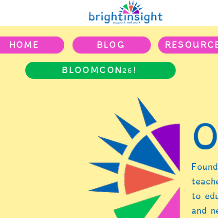
HOME
BLOG
RESOURC
BLOOMCON26!
O
Found
teach
to ed
and n