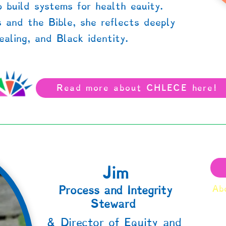
 build systems for health equity.
s and the Bible, she reflects deeply
aling, and Black identity.
Read more about CHLECE here!
Jim
Process and Integrity
Abo
Steward
& Director of Equity and