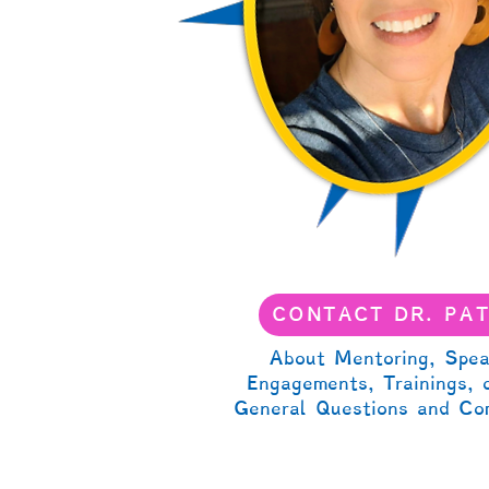
CONTACT DR. PA
About Mentoring, Spea
Engagements, Trainings, 
General Questions and Co