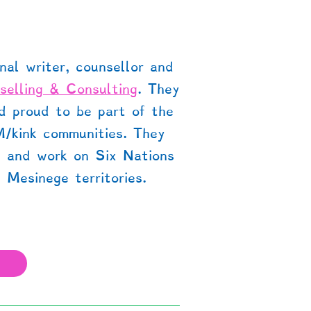
nal writer, counsellor and
selling & Consulting
. They
nd proud to be part of the
M/kink communities. They
e and work on Six Nations
 Mesinege territories.