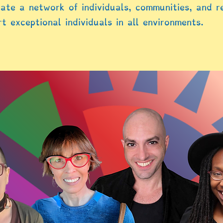
ate a network of individuals, communities, and r
t exceptional individuals in all environments.