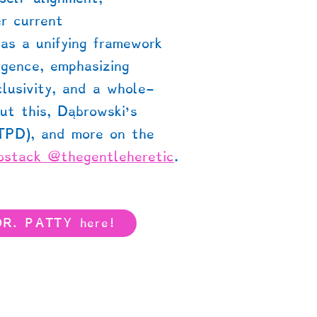
r current
as a unifying framework
rgence, emphasizing
clusivity, and a whole-
ut this, Dąbrowski’s
(TPD), and more on the
bstack @thegentleheretic
.
DR. PATTY here!