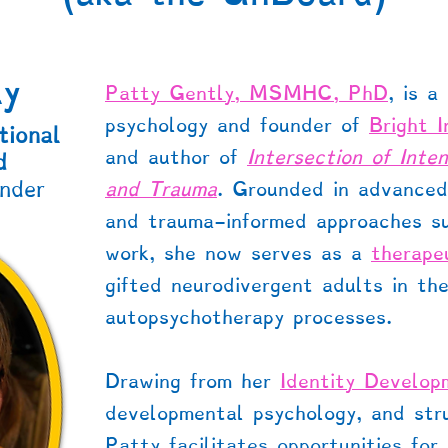
ly
Patty Gently, MSMHC, PhD
, is a
psychology and founder of
Bright 
tional
and author of
Intersection of Inte
d
nder
and Trauma
. Grounded in advanced 
and trauma-informed approaches 
work, she now serves as a
therape
gifted neurodivergent adults in the
autopsychotherapy processes.
Drawing from her
Identity Develo
developmental psychology, and stru
Patty facilitates opportunities for