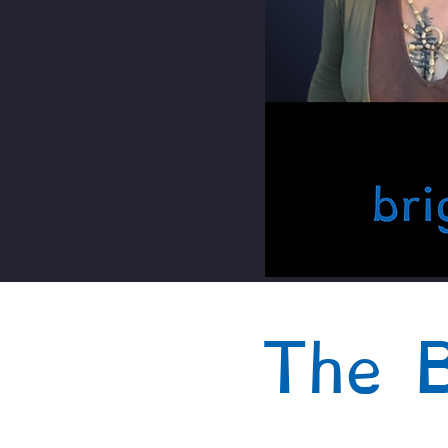
The B