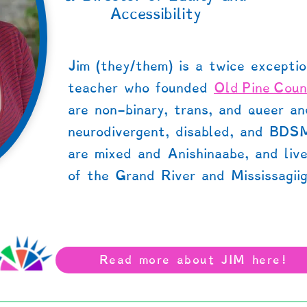
Accessibility
Jim (they/them) is a twice exceptio
teacher who founded
Old Pine Coun
are non-binary, trans, and queer a
neurodivergent, disabled, and BDS
are mixed and Anishinaabe, and liv
of the Grand River and Mississagiig
Read more about JIM here!