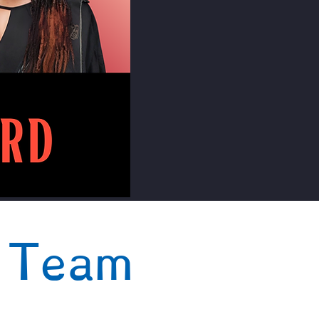
t Team