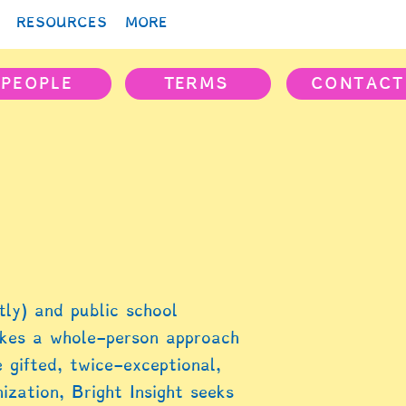
RESOURCES
MORE
PEOPLE
TERMS
CONTACT
ly) and public school
akes a whole-person approach
 gifted, twice-exceptional,
zation, Bright Insight seeks