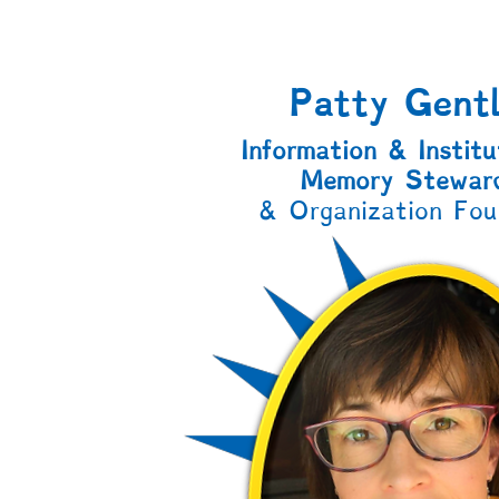
Patty Gent
Information & Institu
Memory Stewar
& Organization Fou