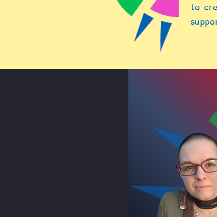
to cre
suppor