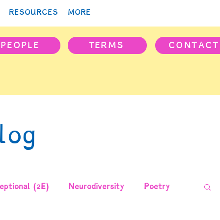
RESOURCES
MORE
PEOPLE
TERMS
CONTACT
log
ptional (2E)
Neurodiversity
Poetry