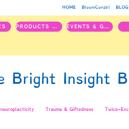
HOME
BloomCon26!
BLOG
ES
PRODUCTS & PROJECTS
EVENTS & GROUPS
e Bright Insight B
neuroplacticity
Trauma & Giftedness
Twice-Exce