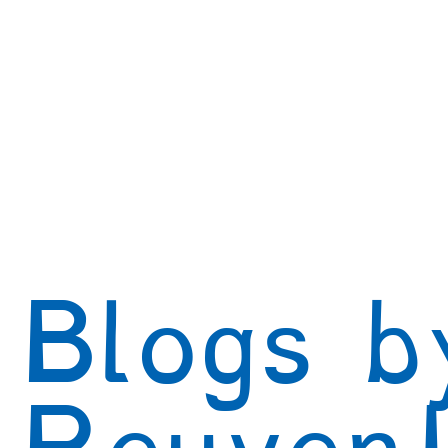
Creativity
Authenticity
Relationships & C
Positive Disintegration
Mental Health
Gift
Parenting
Neuroscience & Neuropsychology
Blogs by Dr. Patty!
Blogs by Professor Y
Blogs b