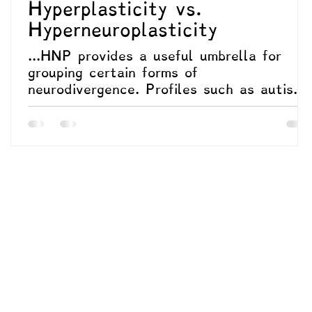
Hyperplasticity vs.
Hyperneuroplasticity
...HNP provides a useful umbrella for
grouping certain forms of
neurodivergence. Profiles such as autism,
ADHD, giftedness, and trauma-shaped
neurodivergence often share systemic
hyperresponsiveness: accelerated learning
fluid identity shifts, sensory amplification
and greater susceptibility to both
brilliance and destabilization. Seen
through the lens of hyperneuroplasticity,
these are all variations of a shared
underlying orientation toward intensified
plastic responsiven