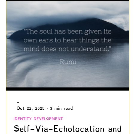
Creativity
Authenticity
Relationships & C
Positive Disintegration
Mental Health
Gift
Parenting
Neuroscience & Neuropsychology
Blogs by Dr. Patty!
Blogs by Professor Y
-
Oct 22, 2025
3 min read
IDENTITY DEVELOPMENT
Self-Via-Echolocation and