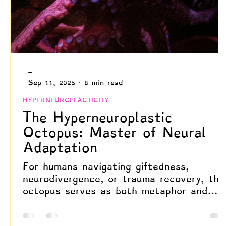
-
Sep 11, 2025
8 min read
HYPERNEUROPLACTICITY
The Hyperneuroplastic
Octopus: Master of Neural
Adaptation
For humans navigating giftedness,
neurodivergence, or trauma recovery, the
octopus serves as both metaphor and
scientific model. It reminds us of our
capacity for deep, systemic change and