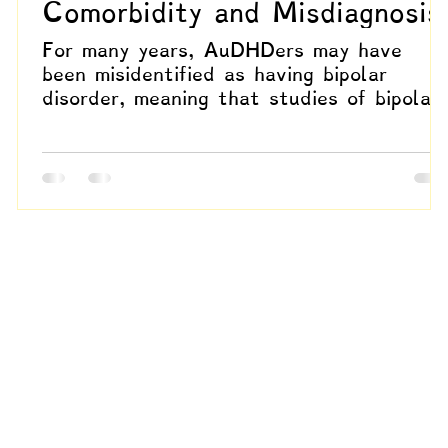
Comorbidity and Misdiagnosis
For many years, AuDHDers may have
been misidentified as having bipolar
disorder, meaning that studies of bipolar
s
populations could actually be describing
this experience. This raises critical
questions about how much of the
.
literature reflects autistic and
dynamically attentive lived realities
rather than distinct mood disorder
trajectories.