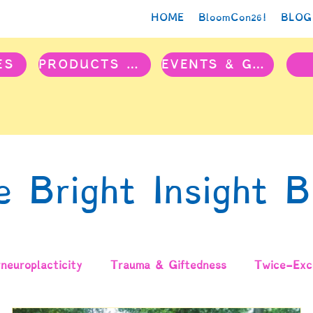
HOME
BloomCon26!
BLOG
ES
PRODUCTS & PROJECTS
EVENTS & GROUPS
e Bright Insight B
neuroplacticity
Trauma & Giftedness
Twice-Exce