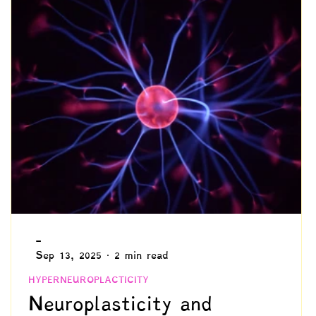
Identity Development
Advocacy
hronicity
Needs & Values
Schooling
Intuition
Philosophy
-
Sep 13, 2025
2 min read
HYPERNEUROPLACTICITY
Neuroplasticity and