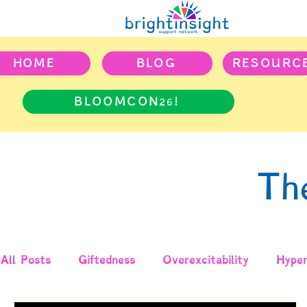
HOME
BLOG
RESOURC
BLOOMCON26!
Th
All Posts
Giftedness
Overexcitability
Hyper