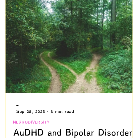
ommunication
Grief
The Neurodivergent Body
ed Adulthood
Psychology
Compensation & Async
Marginalized Populations
Spiritual & Existential
Blogs by Reuven!
-
Sep 28, 2025
8 min read
NEURODIVERSITY
AuDHD and Bipolar Disorder: