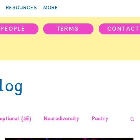
RESOURCES
MORE
PEOPLE
TERMS
CONTACT
log
ptional (2E)
Neurodiversity
Poetry