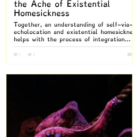
the Ache of Existential
Homesickness
Together, an understanding of self-via-
echolocation and existential homesicknes
helps with the process of integration
found through an oscillation between
outward resonance and inward coherence