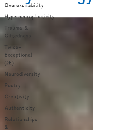
Overexcitability
Hyperneuroplacticity
Trauma &
Giftedness
Twice-
Exceptional
(2E)
Neurodiversity
Poetry
Creativity
Authenticity
Relationships
&