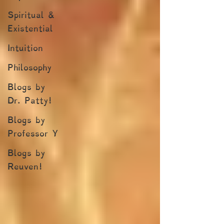
Spiritual &
Existential
Intuition
Philosophy
Blogs by
Dr. Patty!
Blogs by
Professor Y
Blogs by
Reuven!