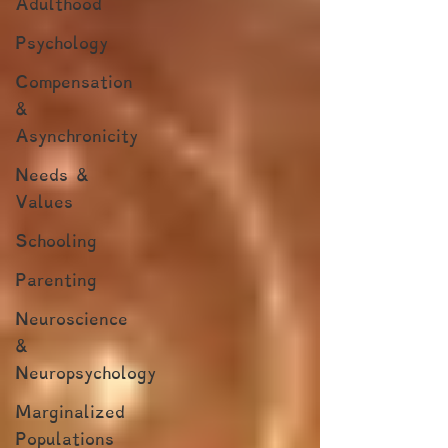
Adulthood
Psychology
Compensation
&
Asynchronicity
Needs &
Values
Schooling
Parenting
Neuroscience
&
Neuropsychology
Marginalized
Populations