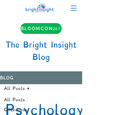
BLOOMCON26!
The Bright Insight
Blog
BLOG
All Posts
All Posts
Psychology
Giftedness