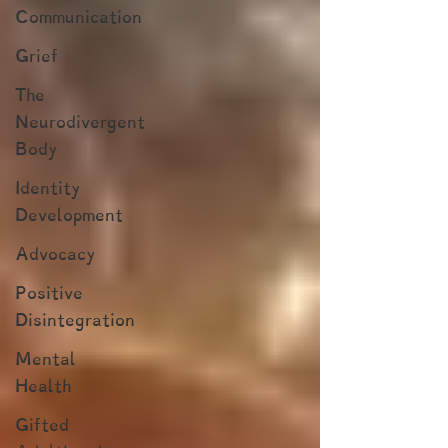
Communication
Grief
The
Neurodivergent
Body
Identity
Development
Advocacy
Positive
Disintegration
Mental
Health
Gifted