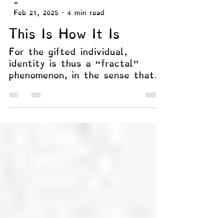
-
Feb 21, 2025
4 min read
This Is How It Is
For the gifted individual,
identity is thus a “fractal”
phenomenon, in the sense that
“selfhood” exists in layers.