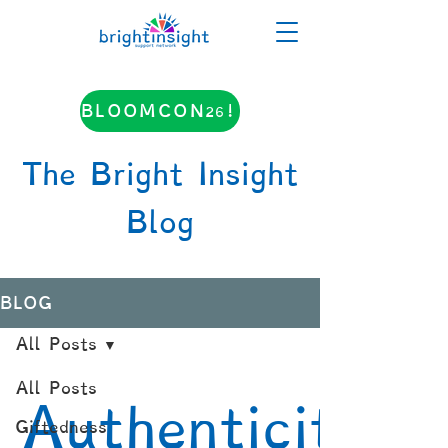
BLOOMCON26!
The Bright Insight
Blog
BLOG
All Posts
All Posts
Authenticity
Giftedness