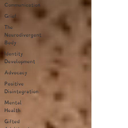
Communication
Grief
The
Neurodivergent
Body
Identity
Development
Advocacy
Positive
Disintegration
Mental
Health
Gifted