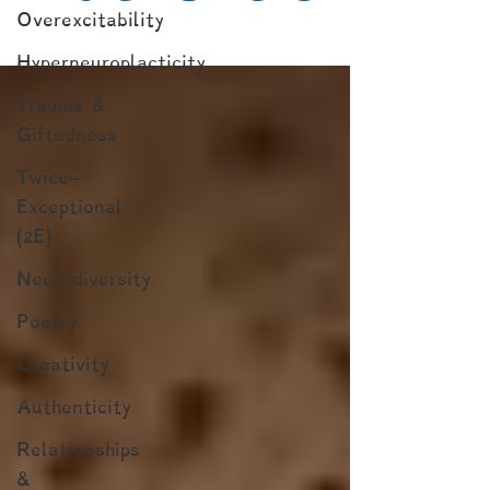
Overexcitability
Hyperneuroplacticity
Trauma &
Giftedness
Twice-
Exceptional
(2E)
Neurodiversity
Poetry
Creativity
Authenticity
Relationships
&