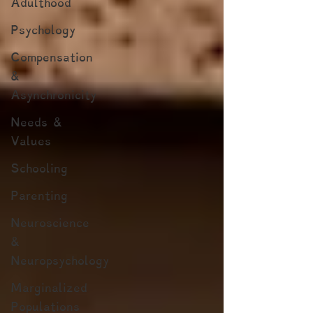
Adulthood
Psychology
Compensation
&
Asynchronicity
Needs &
Values
Schooling
Parenting
Neuroscience
&
Neuropsychology
Marginalized
Populations