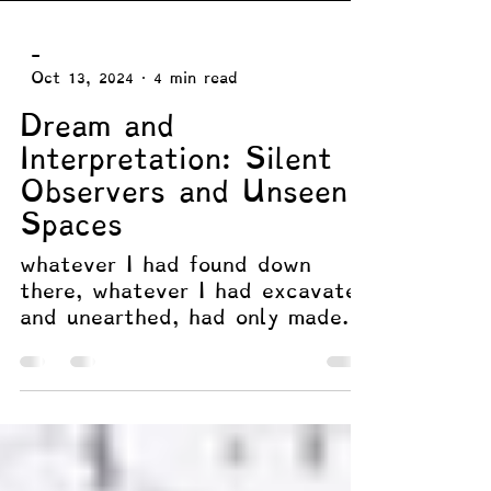
-
Oct 13, 2024
4 min read
Dream and
Interpretation: Silent
Observers and Unseen
Spaces
whatever I had found down
there, whatever I had excavated
and unearthed, had only made
me stronger