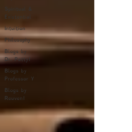
Spiritual &
Existential
Intuition
Philosophy
Blogs by
Dr. Patty!
Blogs by
Professor Y
Blogs by
Reuven!