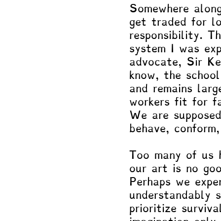
Somewhere along 
get traded for lo
responsibility. 
system I was exp
advocate, Sir Ke
know, the school
and remains larg
workers fit for f
We are supposed
behave, conform, 
Too many of us h
our art is no goo
Perhaps we expe
understandably s
prioritize surviv