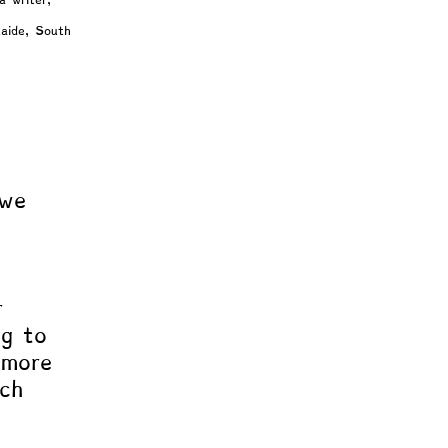
a writer, 
laide, South 
Intuition
 we 
 
r 
ng to 
 more 
ach 