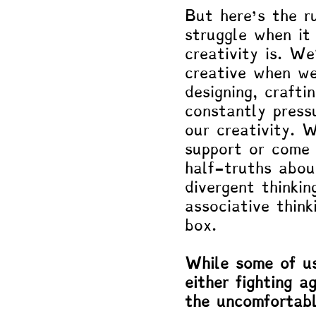
But here’s the 
struggle when it
creativity is. We
creative when we’
designing, crafti
constantly press
our creativity. 
support or come 
half-truths about
divergent thinkin
associative think
box.
While some of us
either fighting a
the uncomfortabl