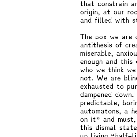
that constrain a
origin, at our r
and filled with s
The box we are c
antithesis of cre
miserable, anxio
enough and this 
who we think we 
not. We are blin
exhausted to pur
dampened down. I
predictable, bor
automatons, a he
on it" and must,
this dismal stat
up living “half-l