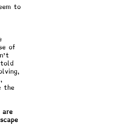
eem to 
e 
se of 
n’t 
 told 
lving, 
, 
e the 
 are 
escape 