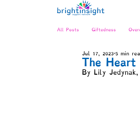
All Posts
Giftedness
Overe
Jul 17, 2023
5 min re
Twice-Exceptional (2E)
Ne
The Heart 
By Lily Jedynak,
Relationships & Communicatio
Advocacy
Positive Disinte
Compensation & Asynchronicit