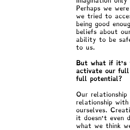
imagination only 
Perhaps we were 
we tried to acce
being good enoug
beliefs about our
ability to be saf
to us. 
But what if it’s
activate our full
full potential?
Our relationship 
relationship wit
ourselves. Creati
it doesn’t even 
what we think we