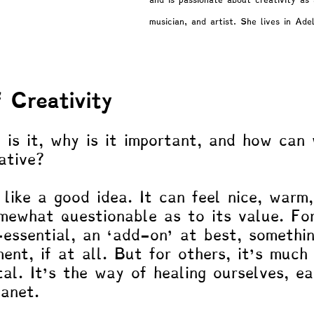
and is passionate about creativity as 
musician, and artist. She lives in Ade
gy
Marginalized Populations
Spiritual & Existential
Patty!
Blogs by Professor Y
Blogs by Reuven!
 Creativity
 is it, why is it important, and how can
ative? 
like a good idea. It can feel nice, warm,
mewhat questionable as to its value. Fo
-essential, an ‘add-on’ at best, somethi
ment, if at all. But for others, it’s much
ital. It’s the way of healing ourselves, e
lanet.