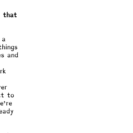
c that 
 a 
things 
es and 
 
rk 
 
ver 
ct to 
e’re 
ready 