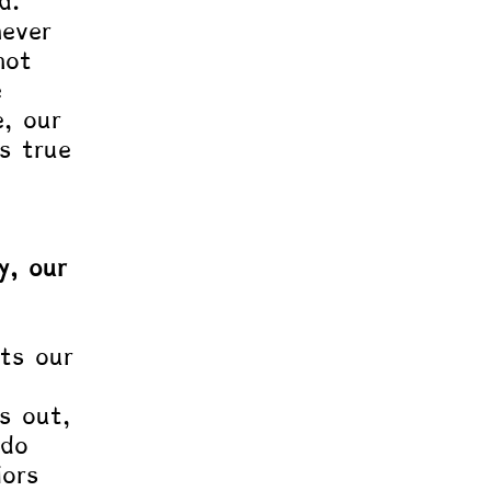
d. 
ever 
not 
e 
e, our 
s true 
 
y, our 
cts our 
s out, 
 do 
ors 