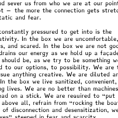
nd sever us from who we are at our poin
oot – the more the connection gets stret
tatic and fear. 
onstantly pressured to get into is the 
ativity. In the box we are uncomfortable
us, and scared. In the box we are not go
drains our energy as we hold up a façad
should be, as we try to be something w
d to our options, to possibility. We are 
sue anything creative. We are diluted a
n the box we live sanitized, convenient,
ing lives. We are no better than machines
ad on a stick. We are required to “put 
 above all, refrain from “rocking the boa
e of disconnection and desensitization, w
ives” steeped in fear and scarcity. 