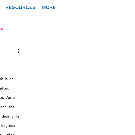
RESOURCES
MORE
ss
lopment
ak is an 
gifted 
ite. As a 
ology
oach she 
their gifts 
y degrees 