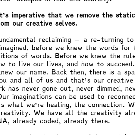
it’s imperative that we remove the stati
rom our creative selves.
fundamental reclaiming – a re-turning to
imagined, before we knew the words for 
nitions of words. Before we knew the rul
ow to live our lives, and how to succeed.
new our name. Back then, there is a spa
ou and all of us and that’s our creative
rk has never gone out, never dimmed, ne
ur imaginations can be used to reconne
’s what we’re healing, the connection. W
creativity. We have all the creativity al
NA, already coded, already there. 