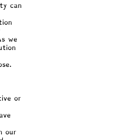
ity can 
tion 
y 
As we 
ution 
ose. 
 
ive or 
ave 
 
n our 