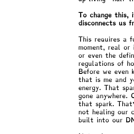
To change this, 
disconnects us f
This requires a 
moment, real or 
or even the defi
regulations of h
Before we even k
that is me and y
energy. That spa
gone anywhere. O
that spark. That
not healing our 
built into our D