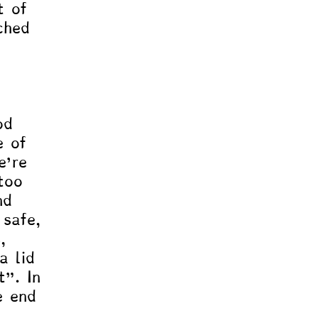
t of 
ched 
, 
od 
e of 
e’re 
too 
nd 
 safe, 
, 
a lid 
t”. In 
e end 