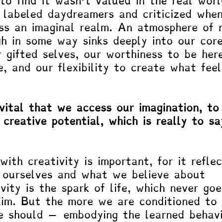
to find it wasn’t valued in the real worl
labeled daydreamers and criticized when
ss an imaginal realm. An atmosphere of 
h in some way sinks deeply into our cor
 gifted selves, our worthiness to be her
e, and our flexibility to create what feel
 vital that we access our imagination, to
 creative potential, which is really to sa
with creativity is important, for it refle
h ourselves and what we believe about 
vity is the spark of life, which never goe
dim. But the more we are conditioned to
 should ­– embodying the learned behavi