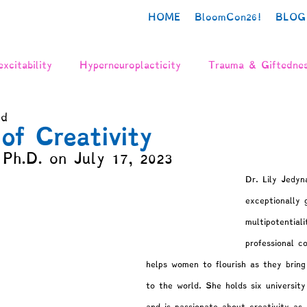
HOME
BloomCon26!
BLOG
xcitability
Hyperneuroplacticity
Trauma & Giftedne
ad
urodiversity
Poetry
Creativity
Authenticity
of Creativity
 Ph.D. on July 17, 2023
n
Grief
The Neurodivergent Body
Identity Deve
Dr. Lily Jedyn
exceptionally 
multipotential
gration
Mental Health
Gifted Adulthood
Psych
professional c
helps women to flourish as they bring 
y
Needs & Values
Schooling
Parenting
to the world. She holds six universit