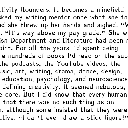
tivity flounders. It becomes a minefield.
sked my writing mentor once what she th
nd she threw up her hands and sighed. 
d. “It’s way above my pay grade.” She w
ish Department and literature had been 
point. For all the years I’d spent being 
the hundreds of books I’d read on the sub
the podcasts, the YouTube videos, the 
sic, art, writing, drama, dance, design, 
, education, psychology, and neuroscienc
 defining creativity. It seemed nebulous, 
e core. But I did know that every human
 that there was no such thing as an 
n, although some insisted that they were
ative. “I can’t even draw a stick figure!