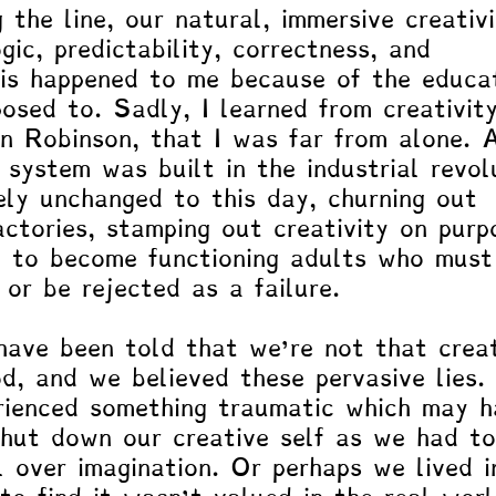
the line, our natural, immersive creativ
gic, predictability, correctness, and 
This happened to me because of the educa
osed to. Sadly, I learned from creativit
n Robinson, that I was far from alone. 
 system was built in the industrial revol
ely unchanged to this day, churning out 
actories, stamping out creativity on purp
 to become functioning adults who must
or be rejected as a failure. 
ave been told that we’re not that creat
d, and we believed these pervasive lies. 
rienced something traumatic which may h
hut down our creative self as we had to
al over imagination. Or perhaps we lived i