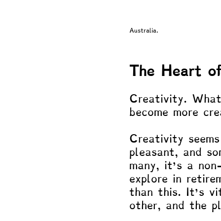
Neuroscience & Neuropsycholo
Australia.
Philosophy
Blogs by Dr. 
The Heart of
Creativity. What
become more cre
Creativity seems 
pleasant, and so
many, it’s a non
explore in retire
than this. It’s v
other, and the p