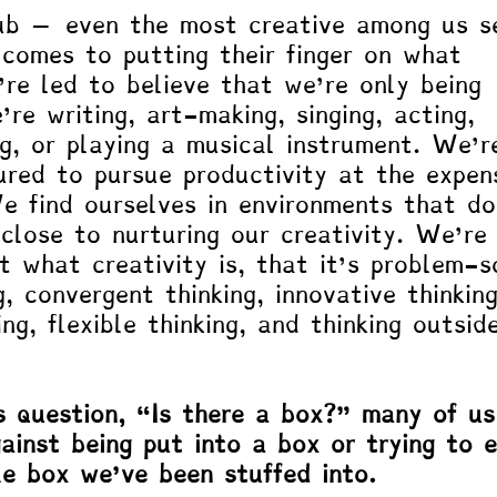
rub – even the most creative among us s
 comes to putting their finger on what 
’re led to believe that we’re only being 
re writing, art-making, singing, acting, 
ng, or playing a musical instrument. We’r
ured to pursue productivity at the expen
We find ourselves in environments that do
close to nurturing our creativity. We’re
 what creativity is, that it’s problem-so
g, convergent thinking, innovative thinking
ing, flexible thinking, and thinking outsid
 question, “Is there a box?” many of us
gainst being put into a box or trying to 
e box we’ve been stuffed into. 