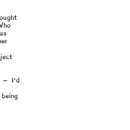
 
ought 
“Who 
as 
her 
ject 
e – I’d 
 being 
 
” 