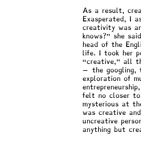
As a result, crea
Exasperated, I a
creativity was a
knows?” she sai
head of the Engl
life. I took her 
“creative," all 
– the googling, 
exploration of mu
entrepreneurship
felt no closer to
mysterious at th
was creative and
uncreative perso
anything but cre