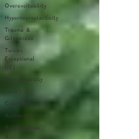
Overexcitability
Hyperneuroplacticity
Trauma &
Giftedness
Twice-
Exceptional
(2E)
Neurodiversity
Poetry
Creativity
Authenticity
Relationships
&