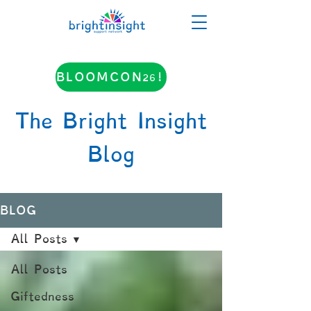
BLOOMCON26!
The Bright Insight
Blog
BLOG
All Posts
All Posts
Giftedness