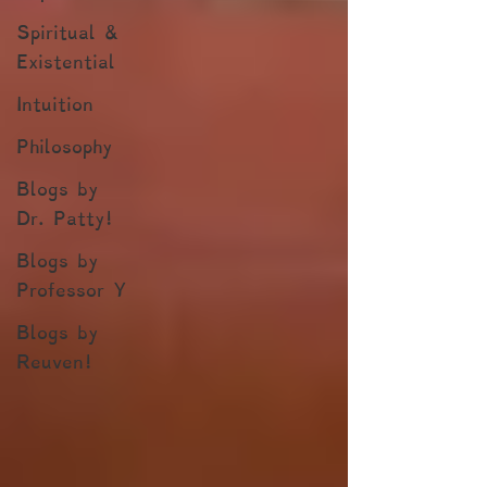
Spiritual &
Existential
Intuition
Philosophy
Blogs by
Dr. Patty!
Blogs by
Professor Y
Blogs by
Reuven!