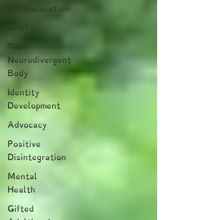
Communication
Grief
The
Neurodivergent
Body
Identity
Development
Advocacy
Positive
Disintegration
Mental
Health
Gifted