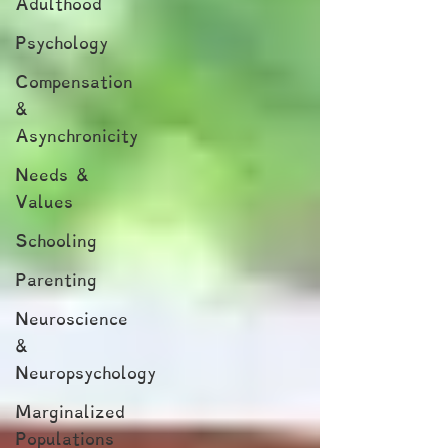
Adulthood
Psychology
Compensation
&
Asynchronicity
Needs &
Values
Schooling
Parenting
Neuroscience
&
Neuropsychology
Marginalized
Populations