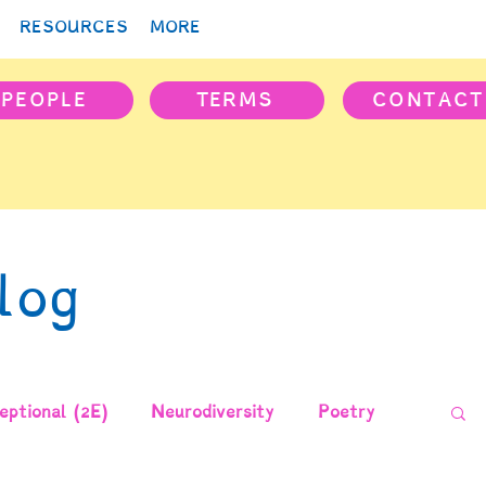
RESOURCES
MORE
PEOPLE
TERMS
CONTACT
log
ptional (2E)
Neurodiversity
Poetry