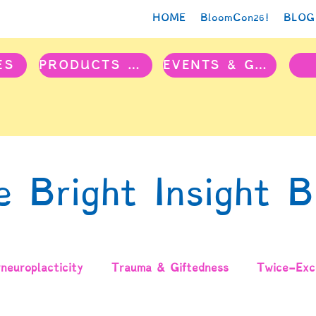
HOME
BloomCon26!
BLOG
ES
PRODUCTS & PROJECTS
EVENTS & GROUPS
e Bright Insight B
neuroplacticity
Trauma & Giftedness
Twice-Exce