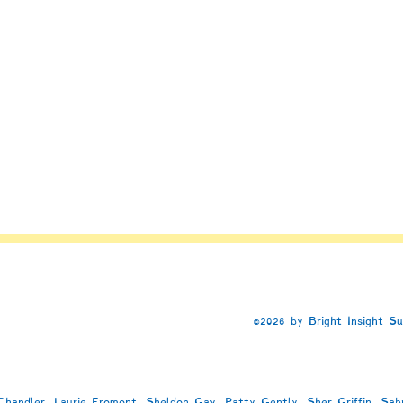
n
e
©2026 by Bright Insight S
handler, Laurie Fromont, Sheldon Gay, Patty Gently, Sher Griffin, Sab