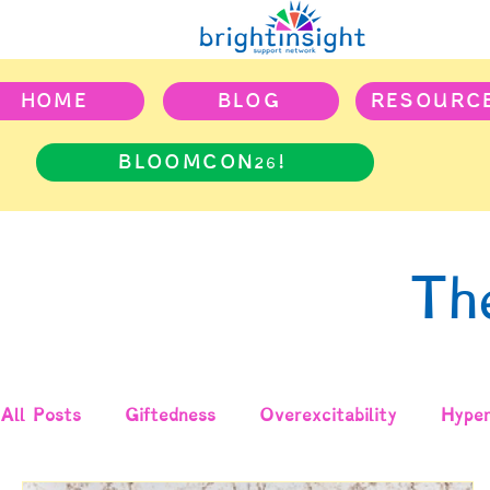
HOME
BLOG
RESOURC
BLOOMCON26!
Th
All Posts
Giftedness
Overexcitability
Hyper