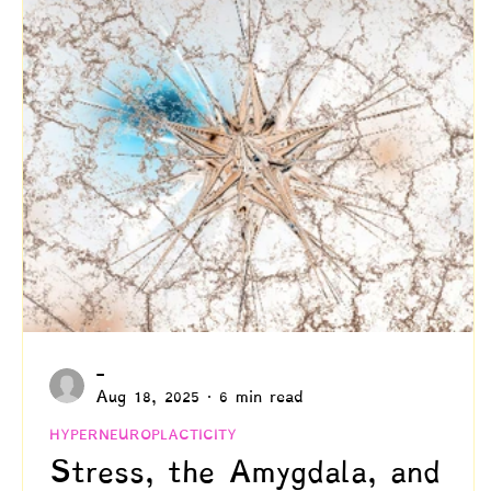
Creativity
Authenticity
Relationships & C
Positive Disintegration
Mental Health
Gift
Parenting
Neuroscience & Neuropsychology
Blogs by Dr. Patty!
Blogs by Professor Y
-
Aug 18, 2025
6 min read
HYPERNEUROPLACTICITY
Stress, the Amygdala, and