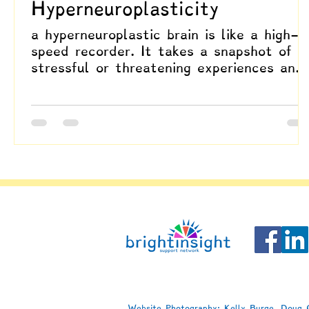
Hyperneuroplasticity
a hyperneuroplastic brain is like a high-
speed recorder. It takes a snapshot of
stressful or threatening experiences and
plays them back on repeat, long after
the danger is gone. That rapid wiring ca
be life-saving in moments of real threat,
yet it also explains why stress can leav
such deep grooves, making it harder to
shake habits of fear, vigilance, or
avoidance once they’ve been learned.
Website Photography: Kelly Burge, Doug C