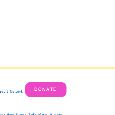
DONATE
upport Network
rina Hood Kumar, Emily Marie, Miranda