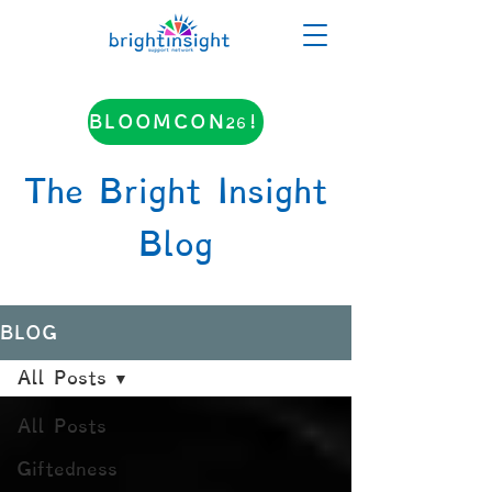
BLOOMCON26!
The Bright Insight
Blog
BLOG
All Posts
All Posts
Giftedness