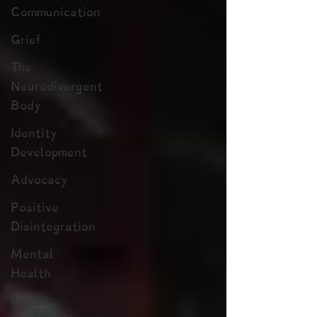
Communication
Grief
The
Neurodivergent
Body
Identity
Development
Advocacy
Positive
Disintegration
Mental
Health
Gifted