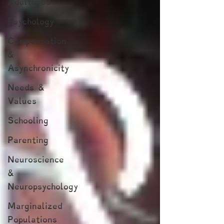
Adulthood
Psychology
Compensation
&
Asynchronicity
Needs &
Values
Schooling
Parenting
Neuroscience
&
Neuropsychology
Marginalized
Populations