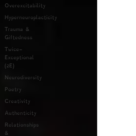
Overexcitability
Hyperneuroplacticity
Trauma &
Giftedness
Twice-
Exceptional
(2E)
Neurodiversity
Poetry
Creativity
Authenticity
Relationships
&