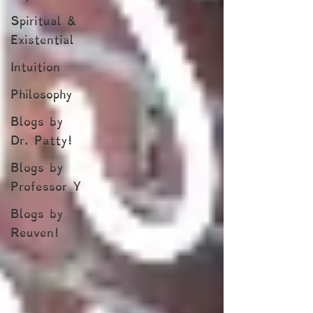
Spiritual &
Existential
Intuition
Philosophy
Blogs by
Dr. Patty!
Blogs by
Professor Y
Blogs by
Reuven!