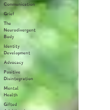
Communication
Grief
The
Neurodivergent
Body
Identity
Development
Advocacy
Positive
Disintegration
Mental
Health
Gifted