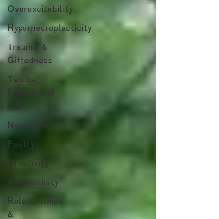
Overexcitability
Hyperneuroplacticity
Trauma &
Giftedness
Twice-
Exceptional
(2E)
Neurodiversity
Poetry
Creativity
Authenticity
Relationships
&