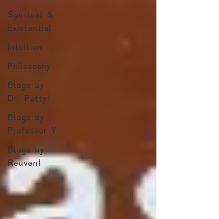
Spiritual &
Existential
Intuition
Philosophy
Blogs by
Dr. Patty!
Blogs by
Professor Y
Blogs by
Reuven!