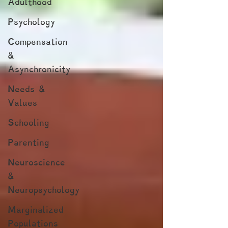
Adulthood
Psychology
Compensation
&
Asynchronicity
Needs &
Values
Schooling
Parenting
Neuroscience
&
Neuropsychology
Marginalized
Populations