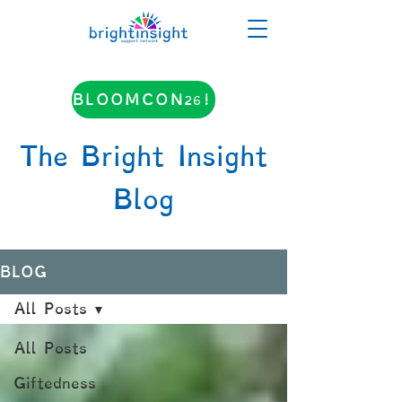
BLOOMCON26!
The Bright Insight
Blog
BLOG
All Posts
All Posts
Giftedness