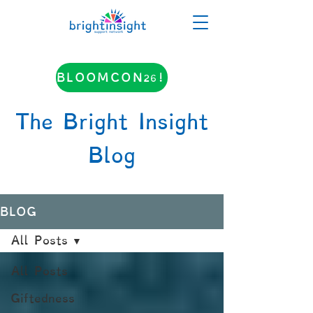
BLOOMCON26!
The Bright Insight
Blog
BLOG
All Posts
All Posts
Giftedness