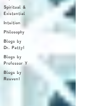
Spiritual &
Existential
Intuition
Philosophy
Blogs by
Dr. Patty!
Blogs by
Professor Y
Blogs by
Reuven!