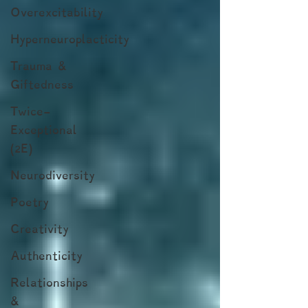
Overexcitability
Hyperneuroplacticity
Trauma &
Giftedness
Twice-
Exceptional
(2E)
Neurodiversity
Poetry
Creativity
Authenticity
Relationships
&