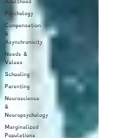
Adulthood
Psychology
Compensation
&
Asynchronicity
Needs &
Values
Schooling
Parenting
Neuroscience
&
Neuropsychology
Marginalized
Populations