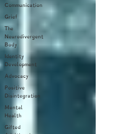
Communication
Grief
The
Neurodivergent
Body
Identity
Development
Advocacy
Positive
Disintegration
Mental
Health
Gifted