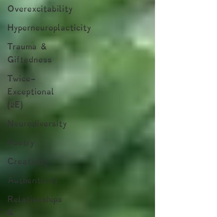
Overexcitability
Hyperneuroplacticity
Trauma &
Giftedness
Twice-
Exceptional
(2E)
Neurodiversity
Poetry
Creativity
Authenticity
Relationships
&