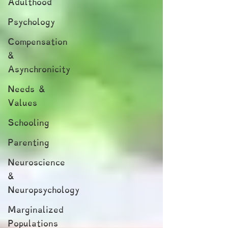
Adulthood
Psychology
Compensation
&
Asynchronicity
Needs &
Values
Schooling
Parenting
Neuroscience
&
Neuropsychology
Marginalized
Populations