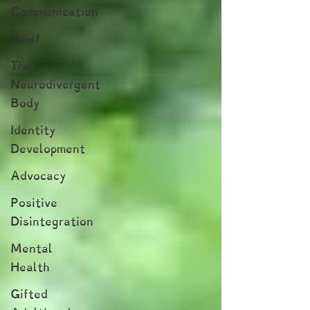
Communication
Grief
The
Neurodivergent
Body
Identity
Development
Advocacy
Positive
Disintegration
Mental
Health
Gifted