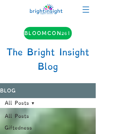
BLOOMCON26!
The Bright Insight
Blog
BLOG
All Posts
All Posts
Giftedness