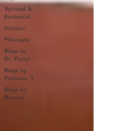
Spiritual &
Existential
Intuition
Philosophy
Blogs by
Dr. Patty!
Blogs by
Professor Y
Blogs by
Reuven!