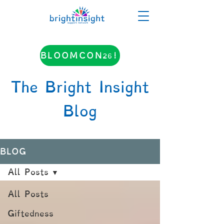
BLOOMCON26!
The Bright Insight
Blog
BLOG
All Posts
All Posts
Giftedness