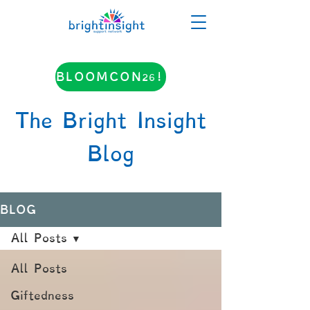
BLOOMCON26!
The Bright Insight
Blog
BLOG
All Posts
All Posts
Giftedness