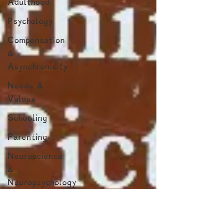
Adulthood
Psychology
Compensation
&
Asynchronicity
Needs &
Values
Schooling
Parenting
Neuroscience
&
Neuropsychology
Marginalized
Populations