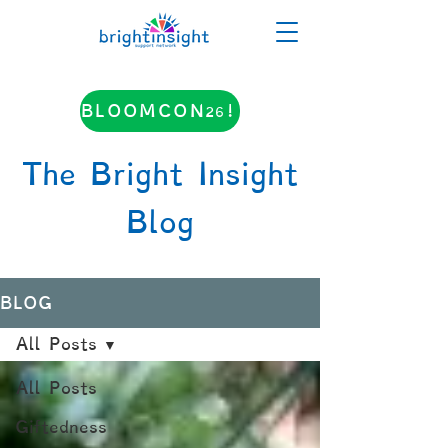
BLOOMCON26!
The Bright Insight
Blog
BLOG
All Posts
All Posts
Giftedness