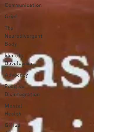
Communication
Grief
The
Neurodivergent
Body
Identity
Development
Advocacy
Positive
Disintegration
Mental
Health
Gifted