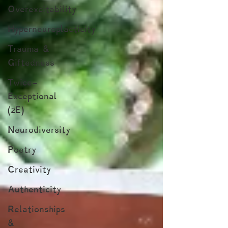
Overexcitability
Hyperneuroplacticity
Trauma &
Giftedness
Twice-
Exceptional
(2E)
Neurodiversity
Poetry
Creativity
Authenticity
Relationships
&