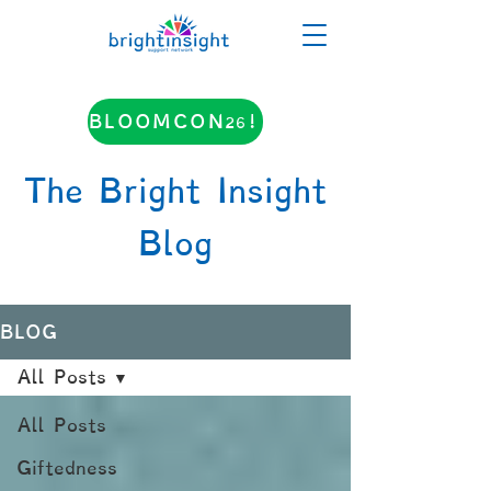
BLOOMCON26!
The Bright Insight
Blog
BLOG
All Posts
All Posts
Giftedness