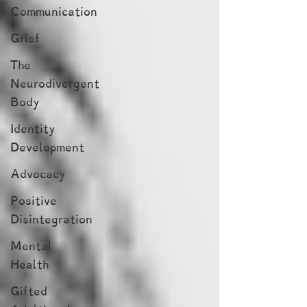
Communication
Grief
The
Neurodivergent
Body
Identity
Development
Advocacy
Positive
Disintegration
Mental
Health
Gifted