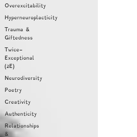
Overexcitability
Hyperneuroplacticity
Trauma &
Giftedness
Twice-
Exceptional
(2E)
Neurodiversity
Poetry
Creativity
Authenticity
Relationships
&