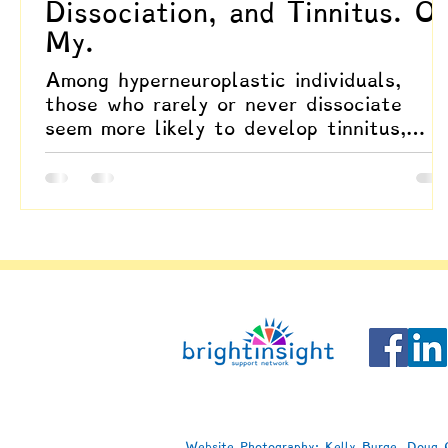
Dissociation, and Tinnitus. O
My.
Among hyperneuroplastic individuals,
those who rarely or never dissociate
seem more likely to develop tinnitus,
possibly because their auditory systems
remain in continuous engagement.
Website Photography: Kelly Burge, Doug C