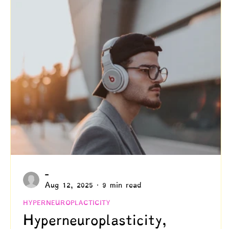
Creativity
Authenticity
Relationships & C
Positive Disintegration
Mental Health
Gift
Parenting
Neuroscience & Neuropsychology
Blogs by Dr. Patty!
Blogs by Professor Y
-
Aug 12, 2025
9 min read
HYPERNEUROPLACTICITY
Hyperneuroplasticity,