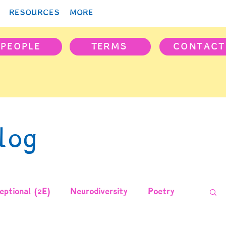
RESOURCES
MORE
PEOPLE
TERMS
CONTACT
log
ptional (2E)
Neurodiversity
Poetry