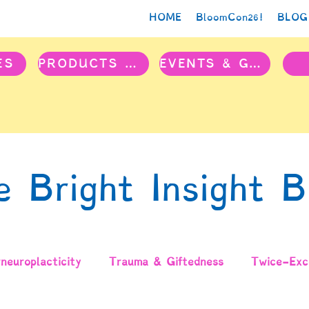
HOME
BloomCon26!
BLOG
ES
PRODUCTS & PROJECTS
EVENTS & GROUPS
e Bright Insight B
neuroplacticity
Trauma & Giftedness
Twice-Exce