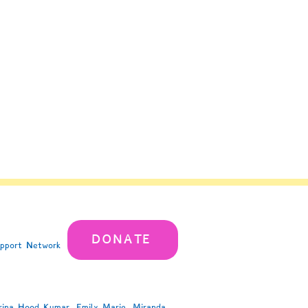
DONATE
upport Network
rina Hood Kumar, Emily Marie, Miranda