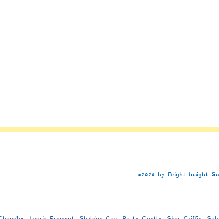
h
©2026 by Bright Insight S
handler, Laurie Fromont, Sheldon Gay, Patty Gently, Sher Griffin, Sab