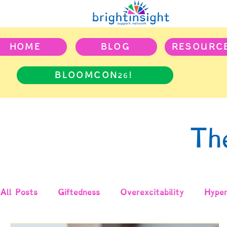
HOME
BLOG
RESOURC
BLOOMCON26!
Th
All Posts
Giftedness
Overexcitability
Hyper