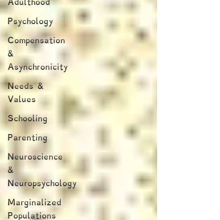
Adulthood
Psychology
Compensation
&
Asynchronicity
Needs &
Values
Schooling
Parenting
Neuroscience
&
Neuropsychology
Marginalized
Populations