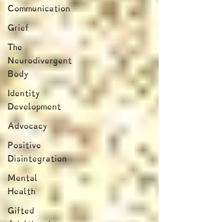
Communication
Grief
The
Neurodivergent
Body
Identity
Development
Advocacy
Positive
Disintegration
Mental
Health
Gifted