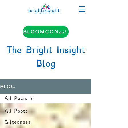
BLOOMCON26!
The Bright Insight
Blog
BLOG
All Posts
All Posts
Giftedness