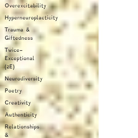
Overexcitability
Hyperneuroplacticity
Trauma &
Giftedness
Twice-
Exceptional
(2E)
Neurodiversity
Poetry
Creativity
Authenticity
Relationships
&