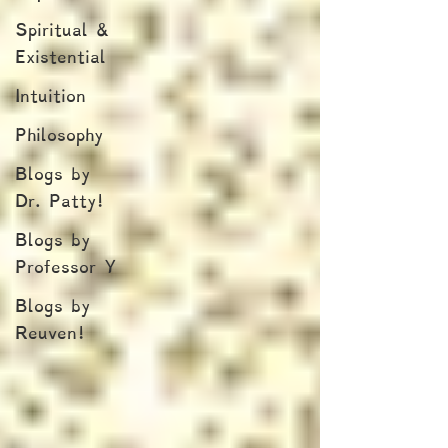
Spiritual &
Existential
Intuition
Philosophy
Blogs by
Dr. Patty!
Blogs by
Professor Y
Blogs by
Reuven!