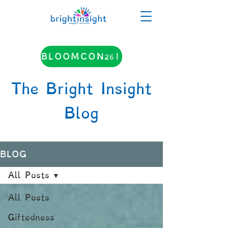
BLOOMCON26!
The Bright Insight
Blog
BLOG
All Posts
All Posts
Giftedness