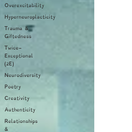
Overexcitability
Hyperneuroplacticity
Trauma &
Giftedness
Twice-
Exceptional
(2E)
Neurodiversity
Poetry
Creativity
Authenticity
Relationships
&