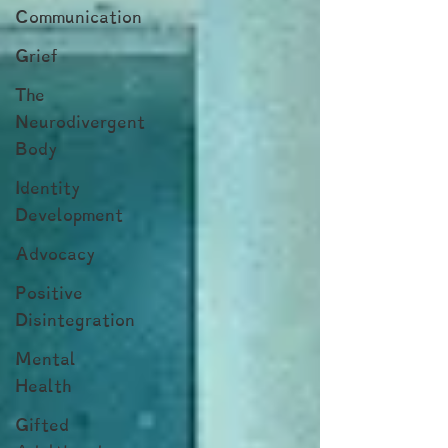
Communication
Grief
The
Neurodivergent
Body
Identity
Development
Advocacy
Positive
Disintegration
Mental
Health
Gifted