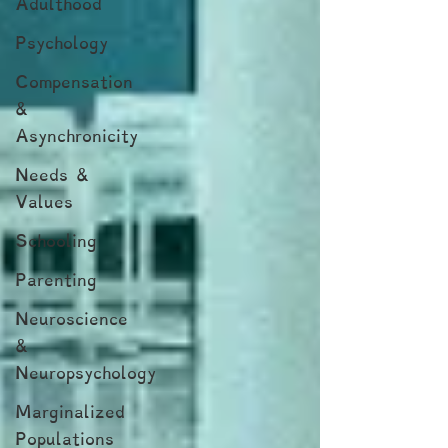
Adulthood
Psychology
Compensation
&
Asynchronicity
Needs &
Values
Schooling
Parenting
Neuroscience
&
Neuropsychology
Marginalized
Populations