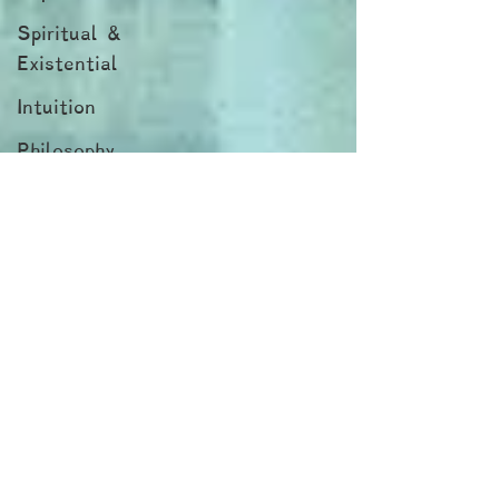
Spiritual &
Existential
Intuition
Philosophy
Blogs by
Dr. Patty!
Blogs by
Professor Y
Blogs by
Reuven!