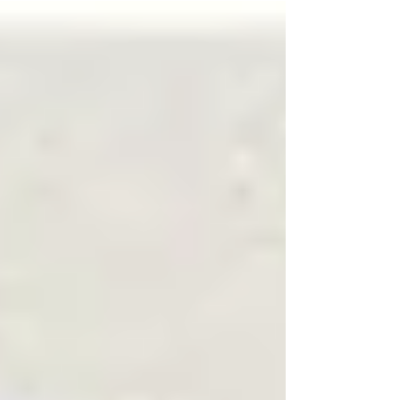
is" resides in liminal spaces.