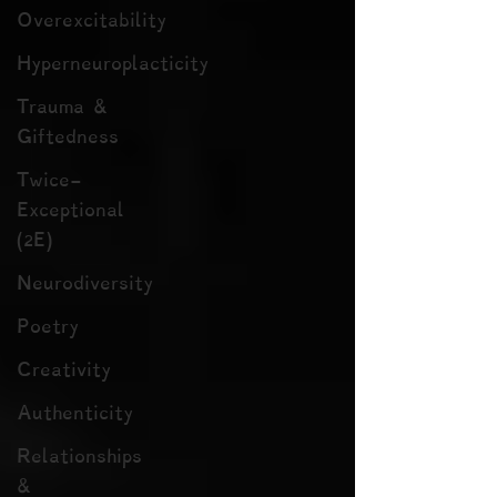
Overexcitability
Hyperneuroplacticity
Trauma &
Giftedness
Twice-
Exceptional
(2E)
Neurodiversity
Poetry
Creativity
Authenticity
Relationships
&