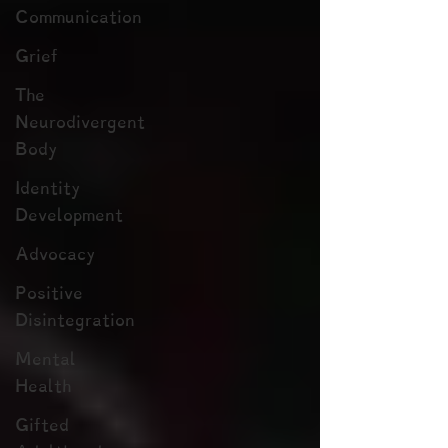
Communication
Grief
The
Neurodivergent
Body
Identity
Development
Advocacy
Positive
Disintegration
Mental
Health
Gifted