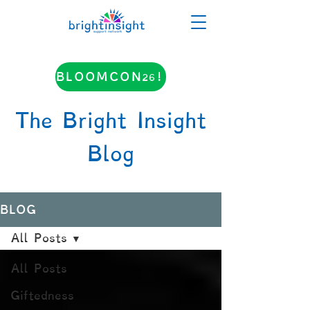
BLOOMCON26!
The Bright Insight
Blog
BLOG
All Posts
All Posts
Giftedness