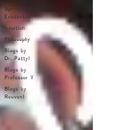
Spiritual &
Existential
Intuition
Philosophy
Blogs by
Dr. Patty!
Blogs by
Professor Y
Blogs by
Reuven!