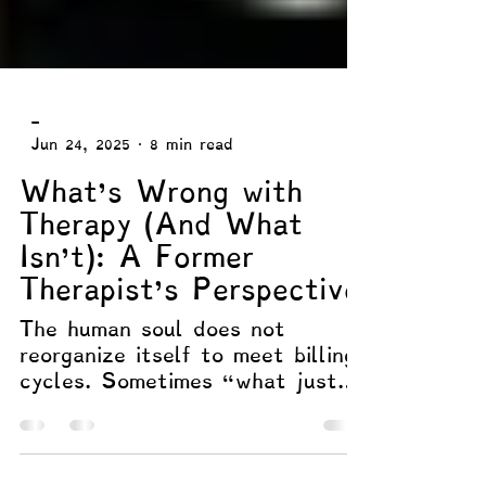
-
Jun 24, 2025
8 min read
What’s Wrong with
Therapy (And What
Isn’t): A Former
Therapist’s Perspective
The human soul does not
reorganize itself to meet billing
cycles. Sometimes “what just