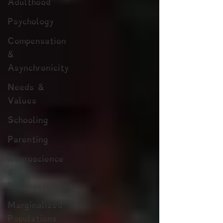
Adulthood
Psychology
Compensation
&
Asynchronicity
Needs &
Values
Schooling
Parenting
Neuroscience
&
Neuropsychology
Marginalized
Populations