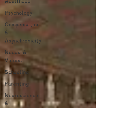
Adulthood
Psychology
Compensation
&
Asynchronicity
Needs &
Values
Schooling
Parenting
Neuroscience
&
Neuropsychology
Marginalized
Populations