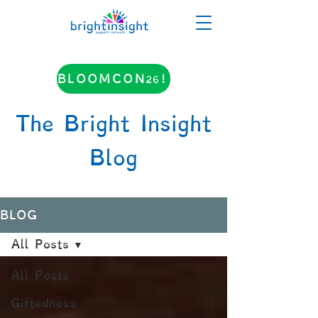
BLOOMCON26!
The Bright Insight
Blog
BLOG
All Posts
All Posts
Giftedness