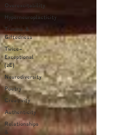
Overexcitability
Hyperneuroplacticity
Trauma &
Giftedness
Twice-
Exceptional
(2E)
Neurodiversity
Poetry
Creativity
Authenticity
Relationships
&