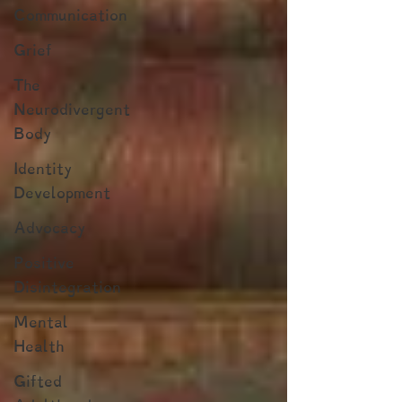
Communication
Grief
The
Neurodivergent
Body
Identity
Development
Advocacy
Positive
Disintegration
Mental
Health
Gifted