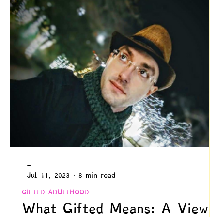
Creativity
Authenticity
Relationships & C
Positive Disintegration
Mental Health
Gift
Parenting
Neuroscience & Neuropsychology
Blogs by Dr. Patty!
Blogs by Professor Y
-
Jul 11, 2023
8 min read
GIFTED ADULTHOOD
What Gifted Means: A View