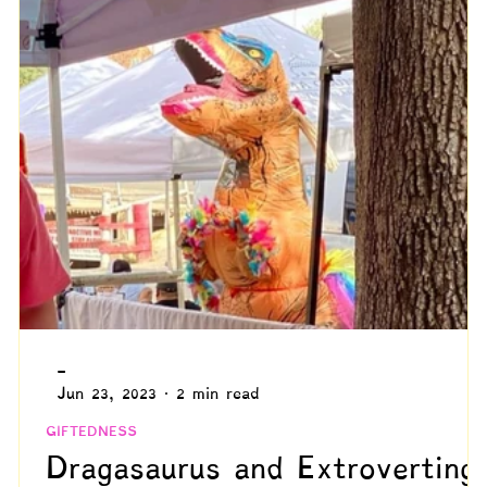
ommunication
Grief
The Neurodivergent Body
ed Adulthood
Psychology
Compensation & Async
Marginalized Populations
Spiritual & Existential
Blogs by Reuven!
-
Jun 23, 2023
2 min read
GIFTEDNESS
Dragasaurus and Extroverting