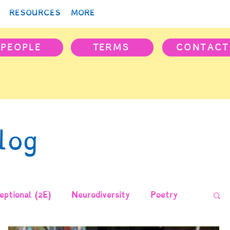
RESOURCES
MORE
PEOPLE
TERMS
CONTACT
log
ptional (2E)
Neurodiversity
Poetry