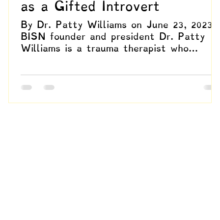
as a Gifted Introvert
By Dr. Patty Williams on June 23, 2023
BISN founder and president Dr. Patty
n
Williams is a trauma therapist who
specializes in EMDR,...