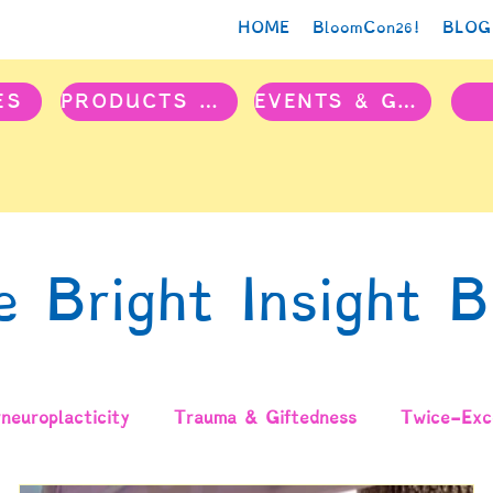
HOME
BloomCon26!
BLOG
ES
PRODUCTS & PROJECTS
EVENTS & GROUPS
e Bright Insight B
neuroplacticity
Trauma & Giftedness
Twice-Exce