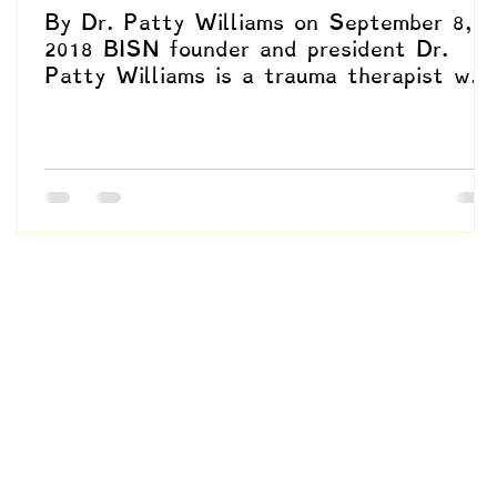
By Dr. Patty Williams on September 8,
2018 BISN founder and president Dr.
Patty Williams is a trauma therapist who
specializes in EMDR,...