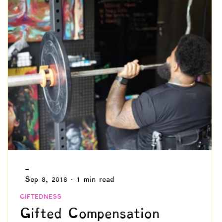
Identity Development
Advocacy
hronicity
Needs & Values
Schooling
Intuition
Philosophy
-
Sep 8, 2018
1 min read
GIFTEDNESS
Gifted Compensation