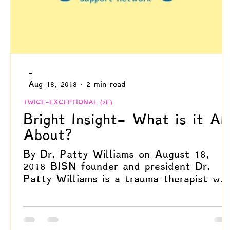
-
Aug 18, 2018
2 min read
TWICE-EXCEPTIONAL (2E)
Bright Insight- What is it All
About?
By Dr. Patty Williams on August 18,
2018 BISN founder and president Dr.
Patty Williams is a trauma therapist wh
specializes in EMDR,...