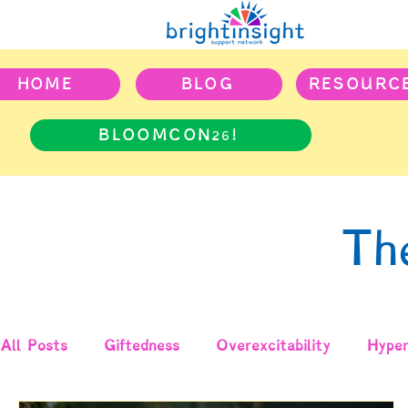
HOME
BLOG
RESOURC
BLOOMCON26!
Th
All Posts
Giftedness
Overexcitability
Hyper