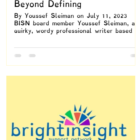
Beyond Defining
By Youssef Sleiman on July 11, 2023
BISN board member Youssef Sleiman, a
quirky, wordy professional writer based i
Dallas, Texas, aims...