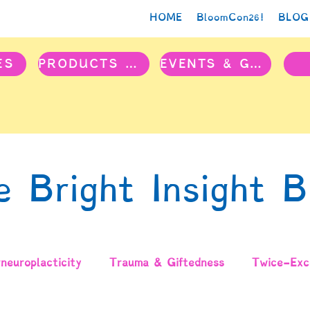
HOME
BloomCon26!
BLOG
ES
PRODUCTS & PROJECTS
EVENTS & GROUPS
e Bright Insight B
neuroplacticity
Trauma & Giftedness
Twice-Exce