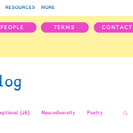
RESOURCES
MORE
PEOPLE
TERMS
CONTACT
log
ptional (2E)
Neurodiversity
Poetry