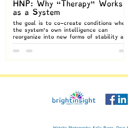
HNP: Why “Therapy” Works
as a System
the goal is to co-create conditions wher
the system’s own intelligence can
reorganize into new forms of stability an
meaning
Website Photography: Kelly Burge, Doug C