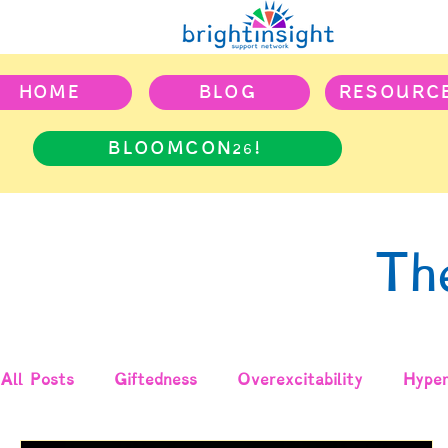
HOME
BLOG
RESOURC
BLOOMCON26!
Th
All Posts
Giftedness
Overexcitability
Hyper