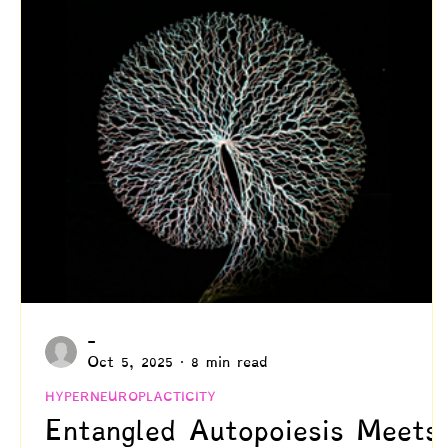
Creativity
Authenticity
Relationships & C
Positive Disintegration
Mental Health
Gift
Parenting
Neuroscience & Neuropsychology
Blogs by Dr. Patty!
Blogs by Professor Y
-
Oct 5, 2025
8 min read
HYPERNEUROPLACTICITY
Entangled Autopoiesis Meets