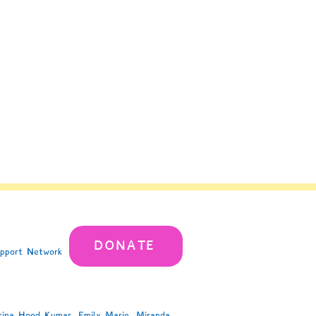
DONATE
upport Network
rina Hood Kumar, Emily Marie, Miranda