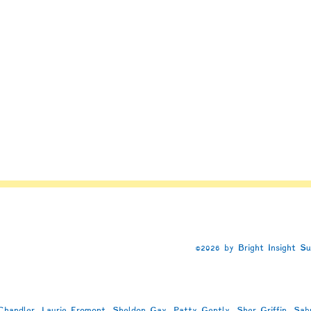
e
d
©2026 by Bright Insight S
handler, Laurie Fromont, Sheldon Gay, Patty Gently, Sher Griffin, Sab