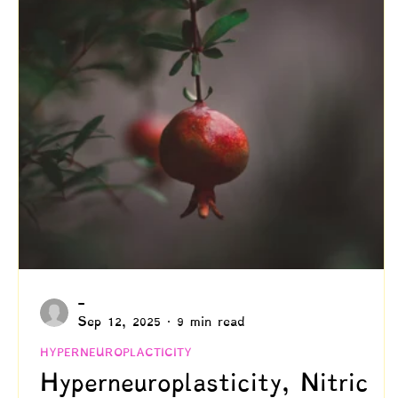
Creativity
Authenticity
Relationships & C
Positive Disintegration
Mental Health
Gift
Parenting
Neuroscience & Neuropsychology
Blogs by Dr. Patty!
Blogs by Professor Y
-
Sep 12, 2025
9 min read
HYPERNEUROPLACTICITY
Hyperneuroplasticity, Nitric