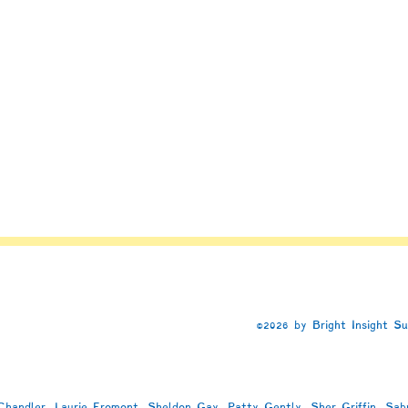
©2026 by Bright Insight S
handler, Laurie Fromont, Sheldon Gay, Patty Gently, Sher Griffin, Sab