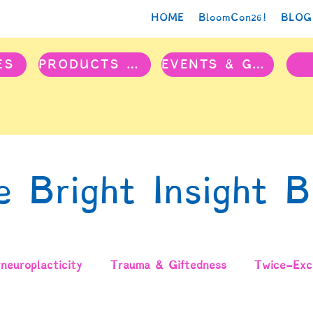
HOME
BloomCon26!
BLOG
ES
PRODUCTS & PROJECTS
EVENTS & GROUPS
e Bright Insight B
neuroplacticity
Trauma & Giftedness
Twice-Exce