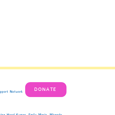
DONATE
upport Network
rina Hood Kumar, Emily Marie, Miranda