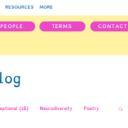
RESOURCES
MORE
PEOPLE
TERMS
CONTACT
log
ptional (2E)
Neurodiversity
Poetry