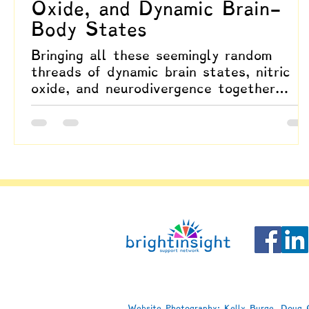
Oxide, and Dynamic Brain-
Body States
Bringing all these seemingly random
threads of dynamic brain states, nitric
oxide, and neurodivergence together
highlights how hyperneuroplasticity
involves the intimate coupling of brain
and body.
Website Photography: Kelly Burge, Doug C