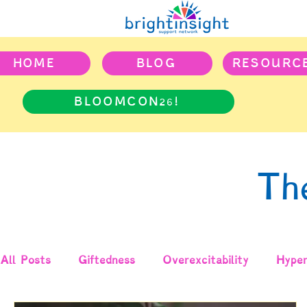
HOME
BLOG
RESOURC
BLOOMCON26!
Th
All Posts
Giftedness
Overexcitability
Hyper