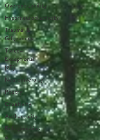
Overexcitability
Hyperneuroplacticity
Trauma &
Giftedness
Twice-
Exceptional
(2E)
Neurodiversity
Poetry
Creativity
Authenticity
Relationships
&