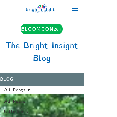
BLOOMCON26!
The Bright Insight
Blog
BLOG
All Posts
All Posts
Giftedness