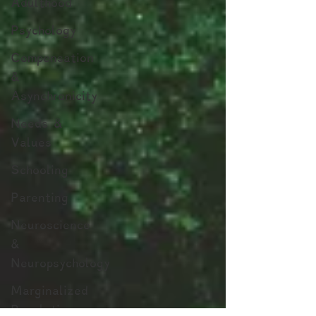
Adulthood
Psychology
Compensation
&
Asynchronicity
Needs &
Values
Schooling
Parenting
Neuroscience
&
Neuropsychology
Marginalized
Populations