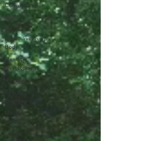
Communication
Grief
The
Neurodivergent
Body
Identity
Development
Advocacy
Positive
Disintegration
Mental
Health
Gifted