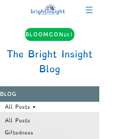
BLOOMCON26!
The Bright Insight
Blog
BLOG
All Posts
All Posts
Giftedness