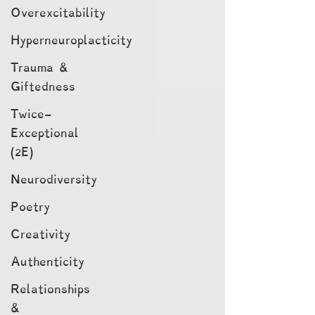
Overexcitability
Hyperneuroplacticity
Trauma &
Giftedness
Twice-
Exceptional
(2E)
Neurodiversity
Poetry
Creativity
Authenticity
Relationships
&