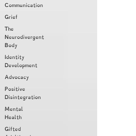
Communication
Grief
The
Neurodivergent
Body
Identity
Development
Advocacy
Positive
Disintegration
Mental
Health
Gifted