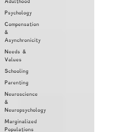
Adulthood
Psychology
Compensation
&
Asynchronicity
Needs &
Values
Schooling
Parenting
Neuroscience
&
Neuropsychology
Marginalized
Populations