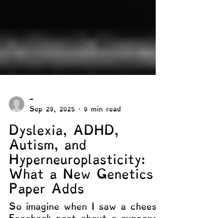
-
Sep 29, 2025
9 min read
Dyslexia, ADHD,
Autism, and
Hyperneuroplasticity:
What a New Genetics