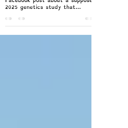
Paper Adds
So imagine when I saw a cheesy
Facebook post about a supposed
2025 genetics study that
modeled how the DNA signals
for dyslexia relate to other
conditions and found that
dyslexia aligns most closely
with ADHD on a shared,
attention-and-learning genetic
pattern. Whoa. Too good to be
true? Not when it's believable
and supports a framework I’ve
worked to develop.