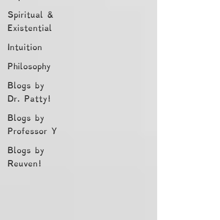
Spiritual &
Existential
Intuition
Philosophy
Blogs by
Dr. Patty!
Blogs by
Professor Y
Blogs by
Reuven!