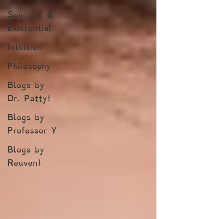
Spiritual &
Existential
Intuition
Philosophy
Blogs by
Dr. Patty!
Blogs by
Professor Y
Blogs by
Reuven!