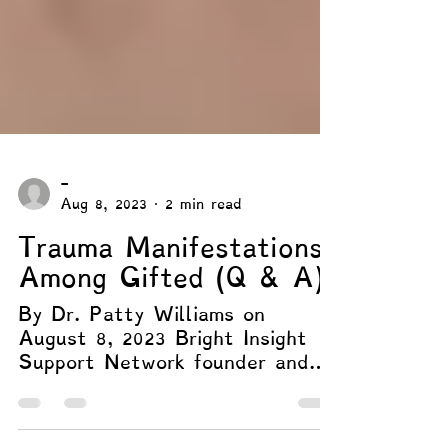
-
Aug 8, 2023
2 min read
Trauma Manifestations
Among Gifted (Q & A)
By Dr. Patty Williams on
August 8, 2023 Bright Insight
Support Network founder and