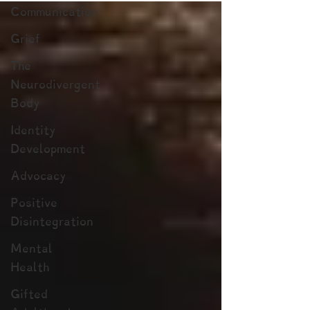
Communication
Grief
The
Neurodivergent
Body
Identity
Development
Advocacy
Positive
Disintegration
Mental
Health
Gifted