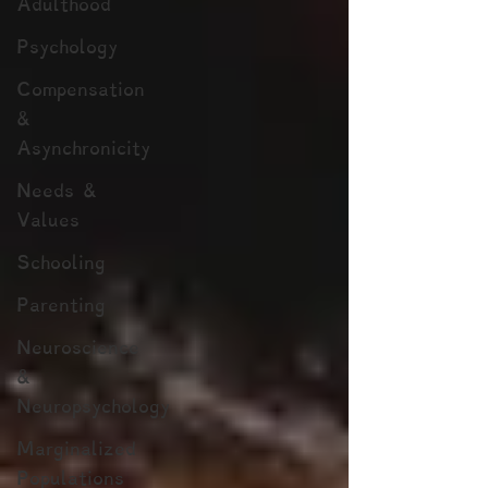
Adulthood
Psychology
Compensation
&
Asynchronicity
Needs &
Values
Schooling
Parenting
Neuroscience
&
Neuropsychology
Marginalized
Populations