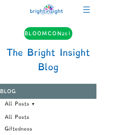
BLOOMCON26!
The Bright Insight
Blog
BLOG
All Posts
All Posts
Giftedness