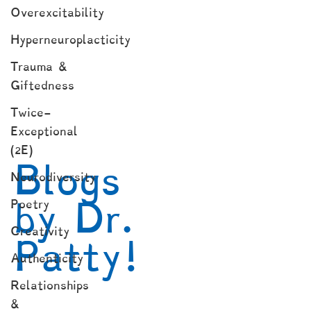
Overexcitability
Hyperneuroplacticity
Trauma &
Giftedness
Twice-
Exceptional
(2E)
Blogs
Neurodiversity
by Dr.
Poetry
Creativity
Patty!
Authenticity
Relationships
&