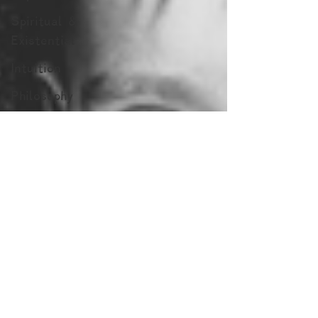
Spiritual &
Existential
Intuition
Philosophy
Blogs by
Dr. Patty!
Blogs by
Professor Y
Blogs by
Reuven!