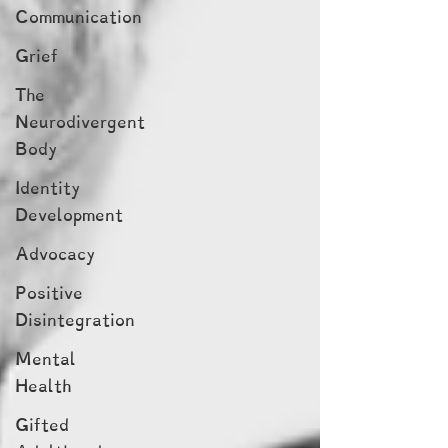
Communication
Grief
The
Neurodivergent
Body
Identity
Development
Advocacy
Positive
Disintegration
Mental
Health
Gifted