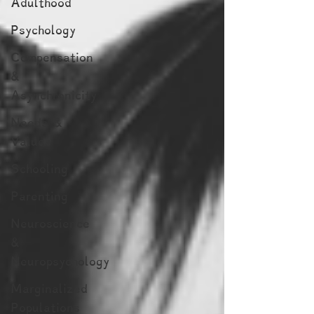
Adulthood
Psychology
Compensation
&
Asynchronicity
Needs &
Values
Schooling
Parenting
Neuroscience
&
Neuropsychology
Marginalized
Populations