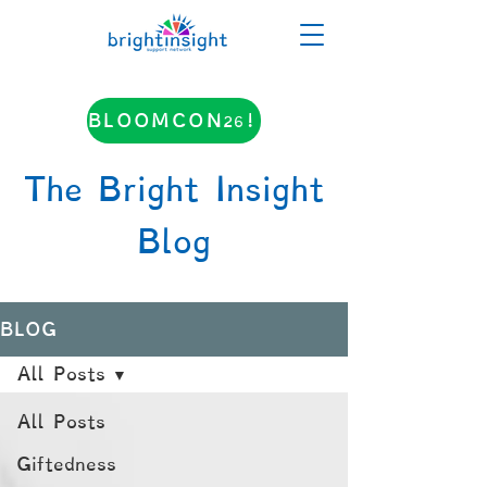
BLOOMCON26!
The Bright Insight
Blog
BLOG
All Posts
All Posts
Giftedness