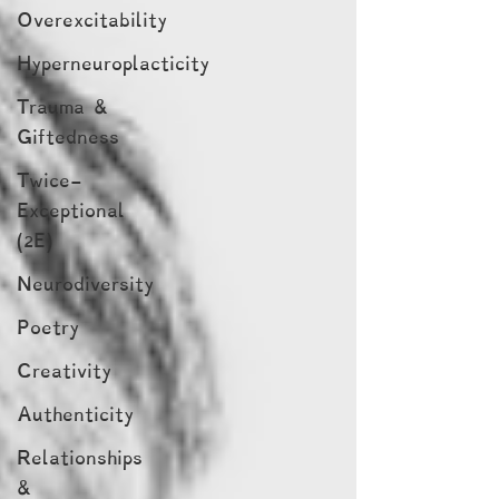
Overexcitability
Hyperneuroplacticity
Trauma &
Giftedness
Twice-
Exceptional
(2E)
Neurodiversity
Poetry
Creativity
Authenticity
Relationships
&